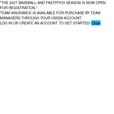
*THE 2027 BASEBALL AND FASTPITCH SEASON IS NOW OPEN
FOR REGISTRATION.*
TEAM INSURANCE IS AVAILABLE FOR PURCHASE BY TEAM
MANAGERS THROUGH YOUR USSSA ACCOUNT.
LOG IN OR CREATE AN ACCOUNT TO GET STARTED!
Close