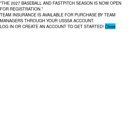
*THE 2027 BASEBALL AND FASTPITCH SEASON IS NOW OPEN
FOR REGISTRATION.*
TEAM INSURANCE IS AVAILABLE FOR PURCHASE BY TEAM
MANAGERS THROUGH YOUR USSSA ACCOUNT.
LOG IN OR CREATE AN ACCOUNT TO GET STARTED!
Close