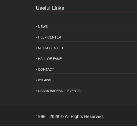
Useful Links
NEWS
HELP CENTER
MEDIA CENTER
HALL OF FAME
CONTACT
BYLAWS
USSSA BASEBALL EVENTS
1996 - 2026 © All Rights Reserved.