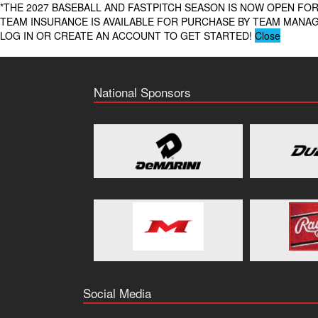
*THE 2027 BASEBALL AND FASTPITCH SEASON IS NOW OPEN FOR
TEAM INSURANCE IS AVAILABLE FOR PURCHASE BY TEAM MAN
LOG IN OR CREATE AN ACCOUNT TO GET STARTED!
Close
National Sponsors
Social Media