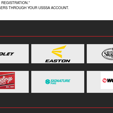
 REGISTRATION.*
AGERS THROUGH YOUR USSSA ACCOUNT.