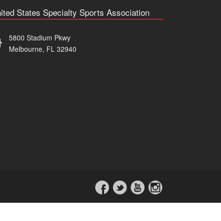
ited States Specialty Sports Association
5800 Stadium Pkwy
Melbourne, FL 32940