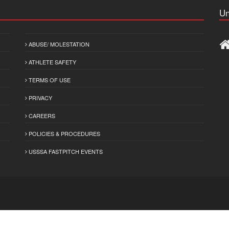
Un
ABUSE/ MOLESTATION
ATHLETE SAFETY
TERMS OF USE
PRIVACY
CAREERS
POLICIES & PROCEDURES
USSSA FASTPITCH EVENTS