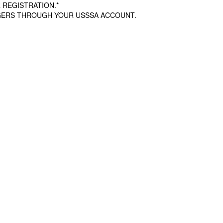
 REGISTRATION.*
AGERS THROUGH YOUR USSSA ACCOUNT.