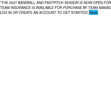
*THE 2027 BASEBALL AND FASTPITCH SEASON IS NOW OPEN FOR
TEAM INSURANCE IS AVAILABLE FOR PURCHASE BY TEAM MAN
LOG IN OR CREATE AN ACCOUNT TO GET STARTED!
Close