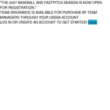
*THE 2027 BASEBALL AND FASTPITCH SEASON IS NOW OPEN
FOR REGISTRATION.*
TEAM INSURANCE IS AVAILABLE FOR PURCHASE BY TEAM
MANAGERS THROUGH YOUR USSSA ACCOUNT.
LOG IN OR CREATE AN ACCOUNT TO GET STARTED!
Close