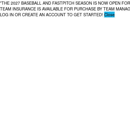
*THE 2027 BASEBALL AND FASTPITCH SEASON IS NOW OPEN FOR
TEAM INSURANCE IS AVAILABLE FOR PURCHASE BY TEAM MAN
LOG IN OR CREATE AN ACCOUNT TO GET STARTED!
Close