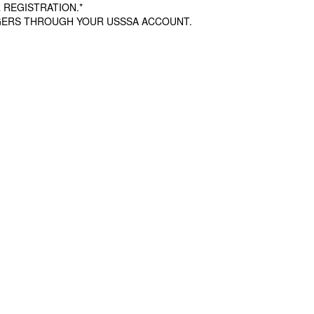
 REGISTRATION.*
AGERS THROUGH YOUR USSSA ACCOUNT.