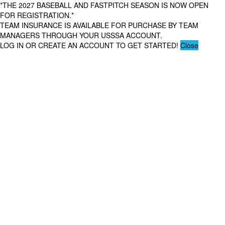
*THE 2027 BASEBALL AND FASTPITCH SEASON IS NOW OPEN
FOR REGISTRATION.*
TEAM INSURANCE IS AVAILABLE FOR PURCHASE BY TEAM
MANAGERS THROUGH YOUR USSSA ACCOUNT.
LOG IN OR CREATE AN ACCOUNT TO GET STARTED!
Close