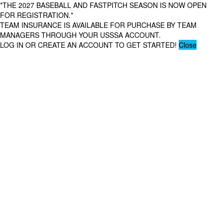
*THE 2027 BASEBALL AND FASTPITCH SEASON IS NOW OPEN
FOR REGISTRATION.*
TEAM INSURANCE IS AVAILABLE FOR PURCHASE BY TEAM
MANAGERS THROUGH YOUR USSSA ACCOUNT.
LOG IN OR CREATE AN ACCOUNT TO GET STARTED!
Close