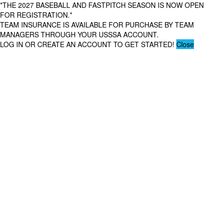
*THE 2027 BASEBALL AND FASTPITCH SEASON IS NOW OPEN
FOR REGISTRATION.*
TEAM INSURANCE IS AVAILABLE FOR PURCHASE BY TEAM
MANAGERS THROUGH YOUR USSSA ACCOUNT.
LOG IN OR CREATE AN ACCOUNT TO GET STARTED!
Close