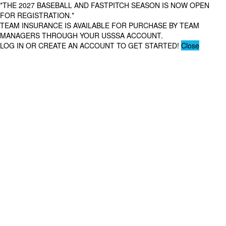
*THE 2027 BASEBALL AND FASTPITCH SEASON IS NOW OPEN
FOR REGISTRATION.*
TEAM INSURANCE IS AVAILABLE FOR PURCHASE BY TEAM
MANAGERS THROUGH YOUR USSSA ACCOUNT.
LOG IN OR CREATE AN ACCOUNT TO GET STARTED!
Close