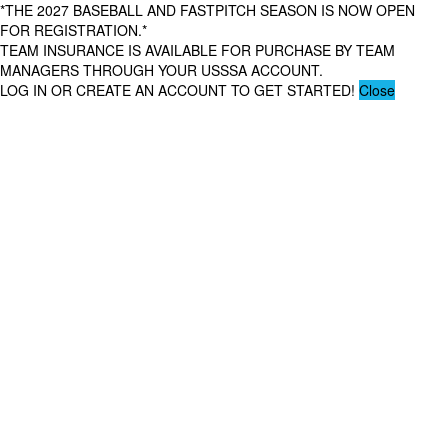
*THE 2027 BASEBALL AND FASTPITCH SEASON IS NOW OPEN
FOR REGISTRATION.*
TEAM INSURANCE IS AVAILABLE FOR PURCHASE BY TEAM
MANAGERS THROUGH YOUR USSSA ACCOUNT.
LOG IN OR CREATE AN ACCOUNT TO GET STARTED!
Close