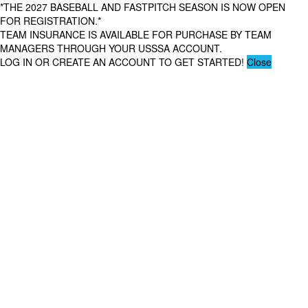
*THE 2027 BASEBALL AND FASTPITCH SEASON IS NOW OPEN
FOR REGISTRATION.*
TEAM INSURANCE IS AVAILABLE FOR PURCHASE BY TEAM
MANAGERS THROUGH YOUR USSSA ACCOUNT.
LOG IN OR CREATE AN ACCOUNT TO GET STARTED!
Close