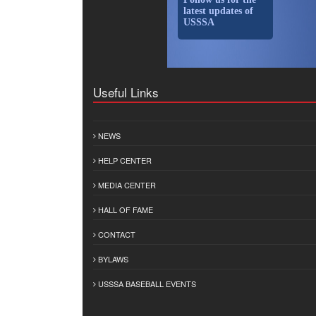
latest updates of
USSSA
Useful Links
NEWS
HELP CENTER
MEDIA CENTER
HALL OF FAME
CONTACT
BYLAWS
USSSA BASEBALL EVENTS