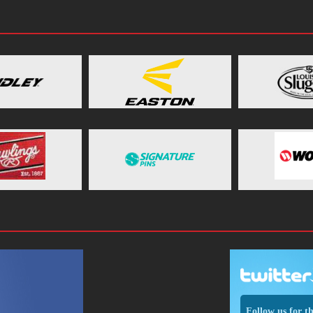
Follow us for t