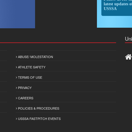
latest updates o
USSSA
Uni
ABUSE/ MOLESTATION
ATHLETE SAFETY
TERMS OF USE
PRIVACY
CAREERS
POLICIES & PROCEDURES
USSSA FASTPITCH EVENTS