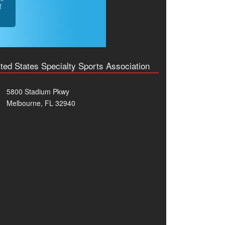
f
ted States Specialty Sports Association
5800 Stadium Pkwy
Melbourne, FL 32940