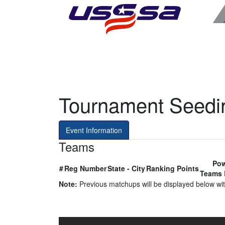
Tournament Seedi
Event Information
Teams
Pow
#
Reg Number
State - City
Ranking Points
Teams 
Note:
Previous matchups will be displayed below with