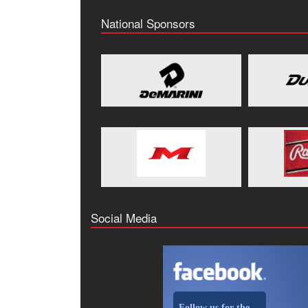
National Sponsors
Social Media
Follow us for the