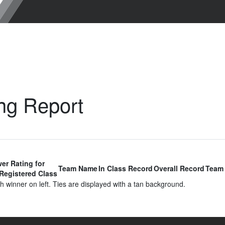
ng Report
er Rating for
Team Name
In Class Record
Overall Record
Team 
Registered Class
 winner on left. Ties are displayed with a tan background.