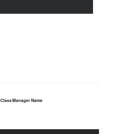
Class
Manager Name