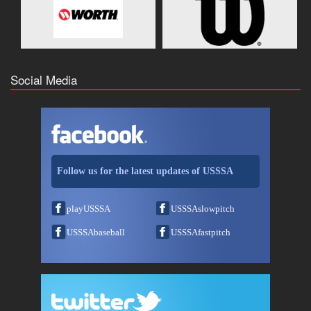
Social Media
Follow us for the latest updates of USSSA
playUSSSA
USSSAslowpitch
USSSAbaseball
USSSAfastpitch