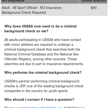
NO Insurance
Online Amount
Adult - All Sport Official - NO Insurance -
$50
Background Check Required
Why does USSSA now need to do a criminal
background check on me?
All adults participating in USSSA who have contact
with minor athletes are required to undergo a
criminal background check that searches both the
National Criminal Database and the National Sex
Offender Registry, among other sources. These
searches are due in part to insurance requirements.
Who performs the criminal background check?
USSSA's partner performing criminal background
checks is JDP, one of the leading background check
companies in the country for youth sports.
Who should I contact if I have a question?