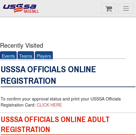
BASEBALL
Recently Visited
Events
Teams
Players
USSSA OFFICIALS ONLINE
REGISTRATION
To confirm your approval status and print your USSSA Officials
Registration Card:
CLICK HERE
USSSA OFFICIALS ONLINE ADULT
REGISTRATION