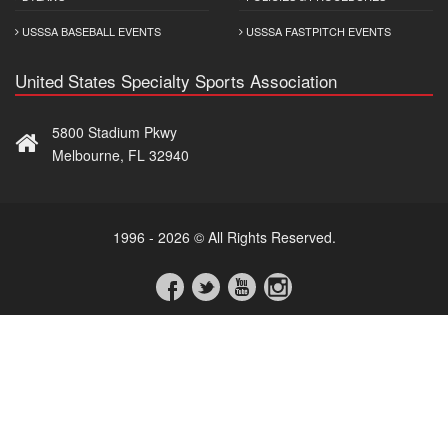
USSSA BASEBALL EVENTS
USSSA FASTPITCH EVENTS
United States Specialty Sports Association
5800 Stadium Pkwy
Melbourne, FL 32940
1996 - 2026 © All Rights Reserved.