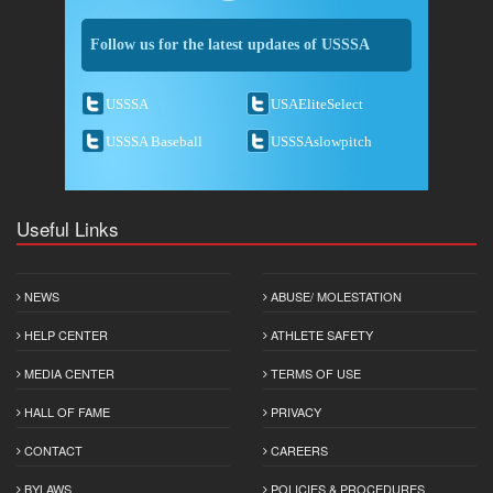
Follow us for the latest updates of USSSA
USSSA
USAEliteSelect
USSSA Baseball
USSSAslowpitch
Useful Links
NEWS
ABUSE/ MOLESTATION
HELP CENTER
ATHLETE SAFETY
MEDIA CENTER
TERMS OF USE
HALL OF FAME
PRIVACY
CONTACT
CAREERS
BYLAWS
POLICIES & PROCEDURES