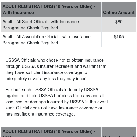
ADULT REGISTRATIONS (18 Years or Older) -
With Insurance
Online Amount
Adult - All Sport Official - with Insurance -
$80
Background Check Required
Adult - All Association Official - with Insurance -
$105
Background Check Required
USSSA Officials who chose not to obtain insurance
through USSSA's insurer represent and warrant that
they have sufficient insurance coverage to
adequately cover any loss they may incur.
Further, such USSSA Officials indemnify USSSA
against and hold USSSA harmless from any and all
loss, cost or damage incurred by USSSA in the event
such Official does not have insurance coverage or
has insufficient insurance coverage.
ADULT REGISTRATIONS (18 Years or Older) -