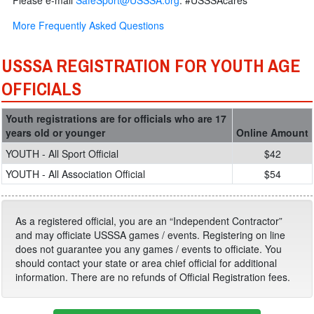
Please e-mail
SafeSport@USSSA.org
. #USSSAcares
More Frequently Asked Questions
USSSA REGISTRATION FOR YOUTH AGE
OFFICIALS
Youth registrations are for officials who are 17
years old or younger
Online Amount
YOUTH - All Sport Official
$42
YOUTH - All Association Official
$54
As a registered official, you are an “Independent Contractor”
and may officiate USSSA games / events. Registering on line
does not guarantee you any games / events to officiate. You
should contact your state or area chief official for additional
information. There are no refunds of Official Registration fees.