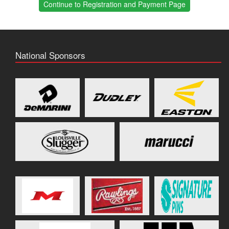
Continue to Registration and Payment Page
National Sponsors