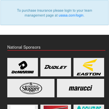
To purchase insurance please login to your team
management page at
usssa.com/login
.
National Sponsors