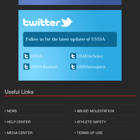
Follow us for the latest updates of USSSA
USSSA
USAEliteSelect
USSSA Baseball
USSSAslowpitch
Useful Links
NEWS
ABUSE/ MOLESTATION
HELP CENTER
ATHLETE SAFETY
MEDIA CENTER
TERMS OF USE