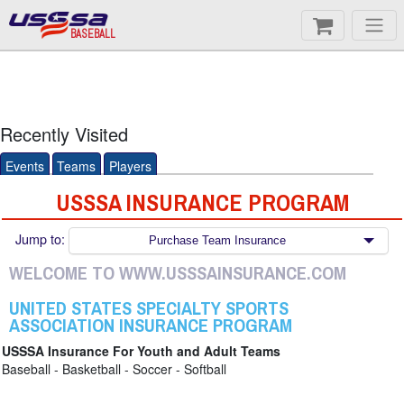
BASEBALL
Recently Visited
Events
Teams
Players
USSSA INSURANCE PROGRAM
Jump to:
Purchase Team Insurance
WELCOME TO WWW.USSSAINSURANCE.COM
UNITED STATES SPECIALTY SPORTS
ASSOCIATION INSURANCE PROGRAM
USSSA Insurance For Youth and Adult Teams
Baseball - Basketball - Soccer - Softball