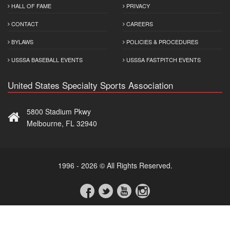
HALL OF FAME
PRIVACY
CONTACT
CAREERS
BYLAWS
POLICIES & PROCEDURES
USSSA BASEBALL EVENTS
USSSA FASTPITCH EVENTS
United States Specialty Sports Association
5800 Stadium Pkwy
Melbourne, FL 32940
1996 - 2026 © All Rights Reserved.