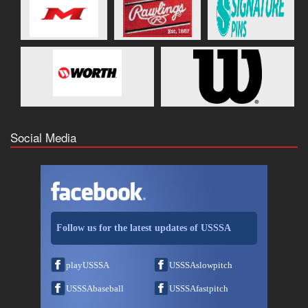
Social Media
Follow us for the latest updates of USSSA
playUSSSA
USSSAslowpitch
USSSAbaseball
USSSAfastpitch