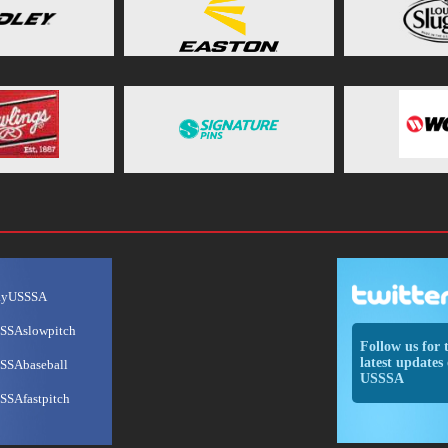
ayUSSSA
SSAslowpitch
Follow us for 
latest updates 
SSAbaseball
USSSA
SSAfastpitch