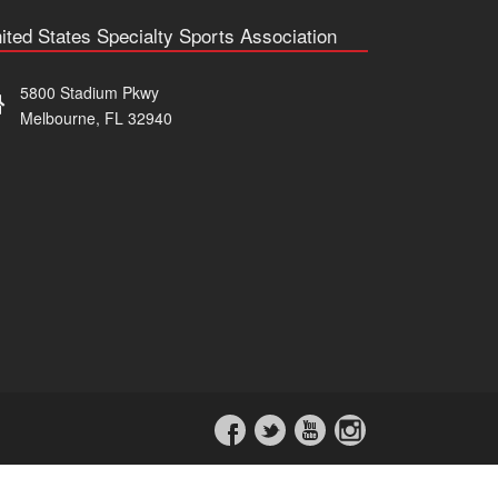
ited States Specialty Sports Association
5800 Stadium Pkwy
Melbourne, FL 32940