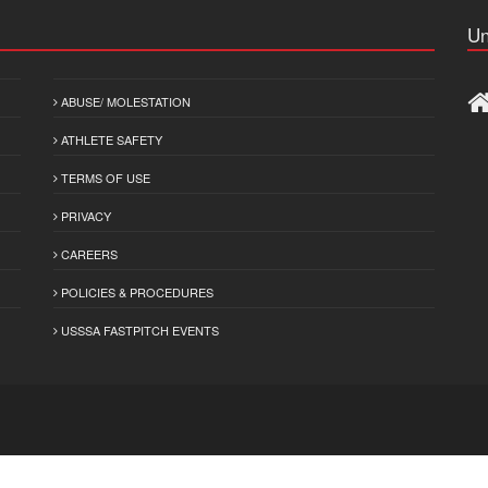
Un
ABUSE/ MOLESTATION
ATHLETE SAFETY
TERMS OF USE
PRIVACY
CAREERS
POLICIES & PROCEDURES
USSSA FASTPITCH EVENTS