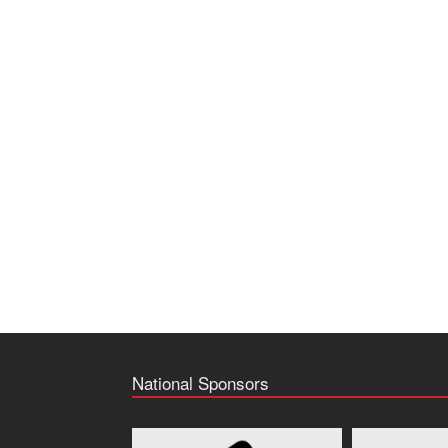
National Sponsors