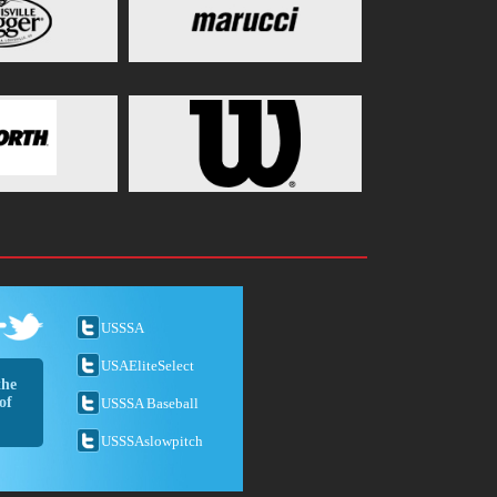
USSSA
USAEliteSelect
the
of
USSSA Baseball
USSSAslowpitch