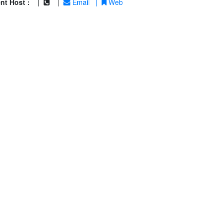
nt Host :
|
|
Email
|
Web