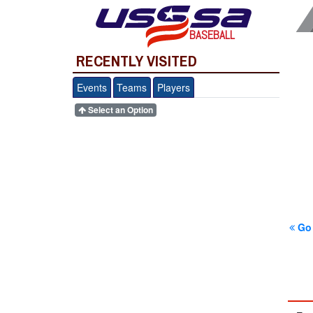
BASEBALL
RECENTLY VISITED
Events
Teams
Players
Select an Option
Go 