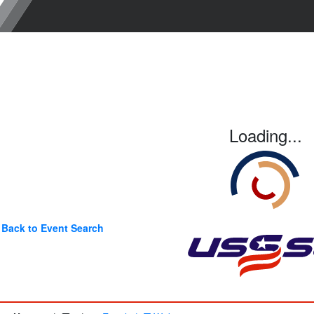
Loading...
Back to Event Search