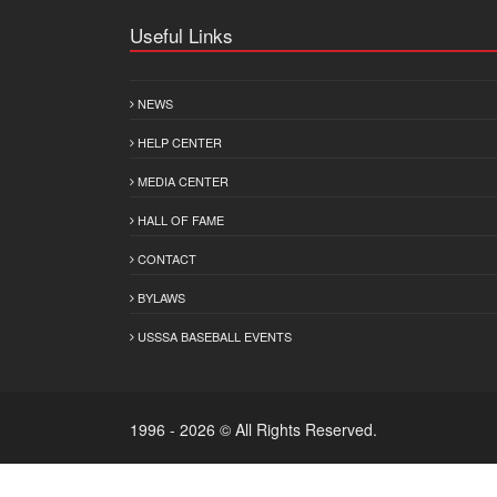
Useful Links
NEWS
HELP CENTER
MEDIA CENTER
HALL OF FAME
CONTACT
BYLAWS
USSSA BASEBALL EVENTS
1996 - 2026 © All Rights Reserved.