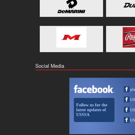
Social Media
pl
US
Follow us for the
latest updates of
US
USSSA
US