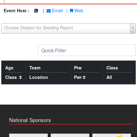
|
Event Host :
|
Email
|
Web
Choose Division for Seeding Report
Age
Team
Ptw
Class
Class
Location
Pwr
All
National Sponsors