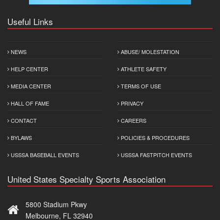
Useful Links
NEWS
ABUSE/ MOLESTATION
HELP CENTER
ATHLETE SAFETY
MEDIA CENTER
TERMS OF USE
HALL OF FAME
PRIVACY
CONTACT
CAREERS
BYLAWS
POLICIES & PROCEDURES
USSSA BASEBALL EVENTS
USSSA FASTPITCH EVENTS
United States Specialty Sports Association
5800 Stadium Pkwy
Melbourne, FL 32940