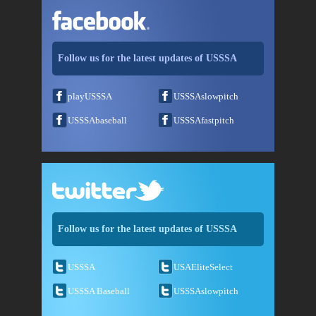
Follow us for the latest updates of USSSA
playUSSSA
USSSAslowpitch
USSSAbaseball
USSSAfastpitch
Follow us for the latest updates of USSSA
USSSA
USAEliteSelect
USSSA Baseball
USSSAslowpitch