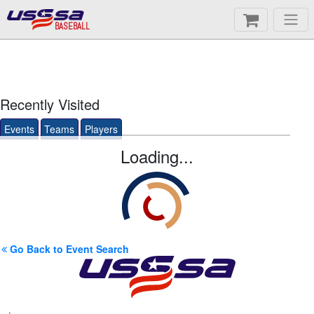
BASEBALL
Recently Visited
Events
Teams
Players
Loading...
Go Back to Event Search