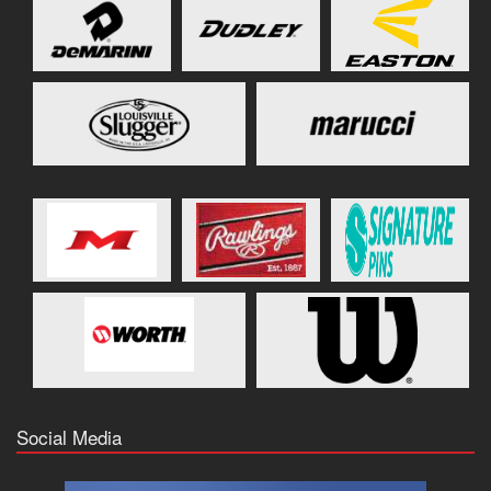
Social Media