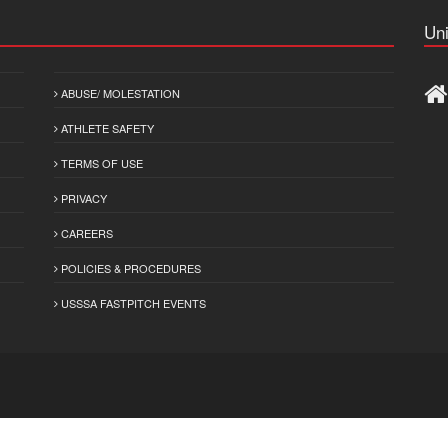
Uni
ABUSE/ MOLESTATION
ATHLETE SAFETY
TERMS OF USE
PRIVACY
CAREERS
POLICIES & PROCEDURES
USSSA FASTPITCH EVENTS