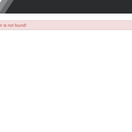
 is not found!