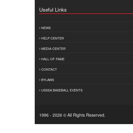
Useful Links
NEWS
HELP CENTER
MEDIA CENTER
HALL OF FAME
CONTACT
BYLAWS
USSSA BASEBALL EVENTS
1996 - 2026 © All Rights Reserved.