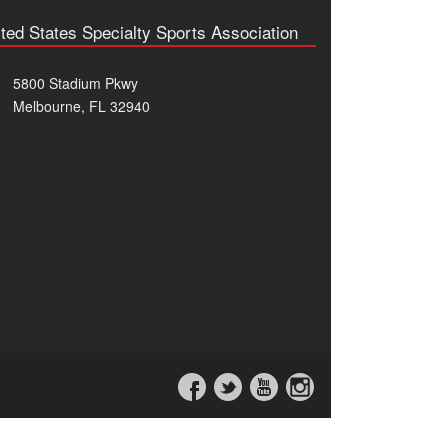
ted States Specialty Sports Association
5800 Stadium Pkwy
Melbourne, FL 32940