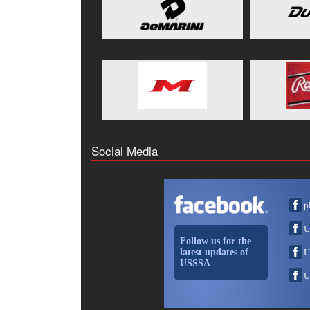
Social Media
p
U
Follow us for the
latest updates of
U
USSSA
U