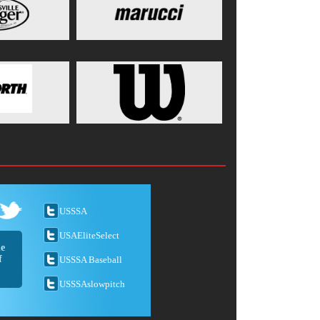
USSSA
USAEliteSelect
he
f
USSSA Baseball
USSSAslowpitch