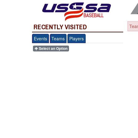
BASEBALL
RECENTLY VISITED
Team
Events
Teams
Players
Select an Option