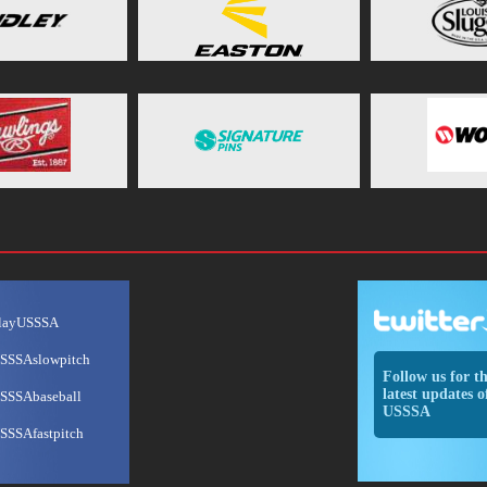
layUSSSA
SSSAslowpitch
Follow us for t
latest updates o
SSSAbaseball
USSSA
SSSAfastpitch