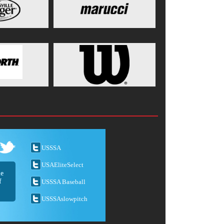
USSSA
USAEliteSelect
he
f
USSSA Baseball
USSSAslowpitch