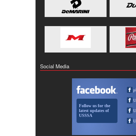
Social Media
p
U
Follow us for the
latest updates of
U
USSSA
U