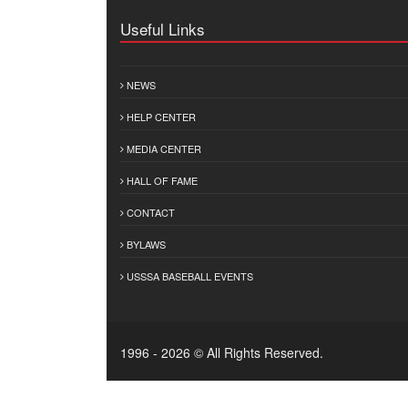
Useful Links
NEWS
HELP CENTER
MEDIA CENTER
HALL OF FAME
CONTACT
BYLAWS
USSSA BASEBALL EVENTS
1996 - 2026 © All Rights Reserved.