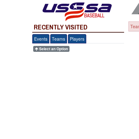
BASEBALL
RECENTLY VISITED
Team
Events
Teams
Players
Select an Option