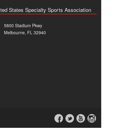
ted States Specialty Sports Association
5800 Stadium Pkwy
Melbourne, FL 32940