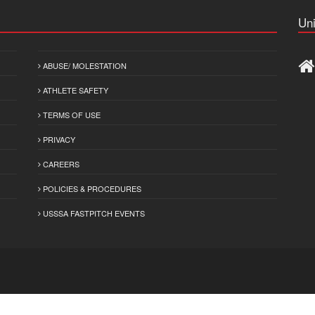
Uni
ABUSE/ MOLESTATION
ATHLETE SAFETY
TERMS OF USE
PRIVACY
CAREERS
POLICIES & PROCEDURES
USSSA FASTPITCH EVENTS