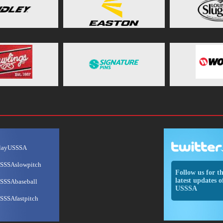
layUSSSA
SSSAslowpitch
Follow us for t
latest updates o
SSSAbaseball
USSSA
SSSAfastpitch