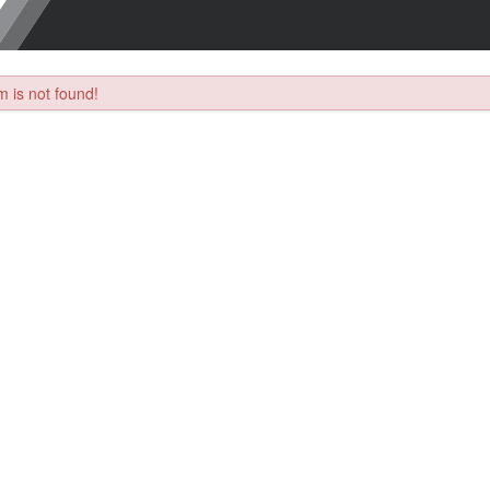
 is not found!