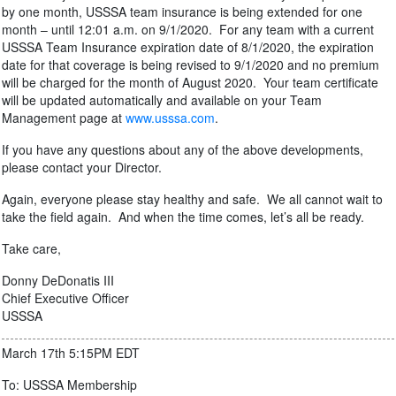
by one month, USSSA team insurance is being extended for one
month – until 12:01 a.m. on 9/1/2020. For any team with a current
USSSA Team Insurance expiration date of 8/1/2020, the expiration
date for that coverage is being revised to 9/1/2020 and no premium
will be charged for the month of August 2020. Your team certificate
will be updated automatically and available on your Team
Management page at
www.usssa.com
.
If you have any questions about any of the above developments,
please contact your Director.
Again, everyone please stay healthy and safe. We all cannot wait to
take the field again. And when the time comes, let’s all be ready.
Take care,
Donny DeDonatis III
Chief Executive Officer
USSSA
March 17th 5:15PM EDT
To: USSSA Membership