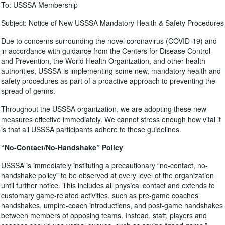
To: USSSA Membership
Subject: Notice of New USSSA Mandatory Health & Safety Procedures
Due to concerns surrounding the novel coronavirus (COVID-19) and
in accordance with guidance from the Centers for Disease Control
and Prevention, the World Health Organization, and other health
authorities, USSSA is implementing some new, mandatory health and
safety procedures as part of a proactive approach to preventing the
spread of germs.
Throughout the USSSA organization, we are adopting these new
measures effective immediately. We cannot stress enough how vital it
is that all USSSA participants adhere to these guidelines.
“No-Contact/No-Handshake” Policy
USSSA is immediately instituting a precautionary “no-contact, no-
handshake policy” to be observed at every level of the organization
until further notice. This includes all physical contact and extends to
customary game-related activities, such as pre-game coaches’
handshakes, umpire-coach introductions, and post-game handshakes
between members of opposing teams. Instead, staff, players and