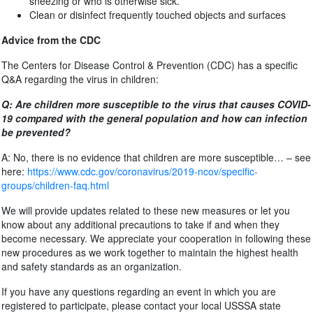
sneezing or who is otherwise sick.
Clean or disinfect frequently touched objects and surfaces
Advice from the CDC
The Centers for Disease Control & Prevention (CDC) has a specific
Q&A regarding the virus in children:
Q: Are children more susceptible to the virus that causes COVID-
19 compared with the general population and how can infection
be prevented?
A: No, there is no evidence that children are more susceptible… – see
here:
https://www.cdc.gov/coronavirus/2019-ncov/specific-
groups/children-faq.html
We will provide updates related to these new measures or let you
know about any additional precautions to take if and when they
become necessary. We appreciate your cooperation in following these
new procedures as we work together to maintain the highest health
and safety standards as an organization.
If you have any questions regarding an event in which you are
registered to participate, please contact your local USSSA state