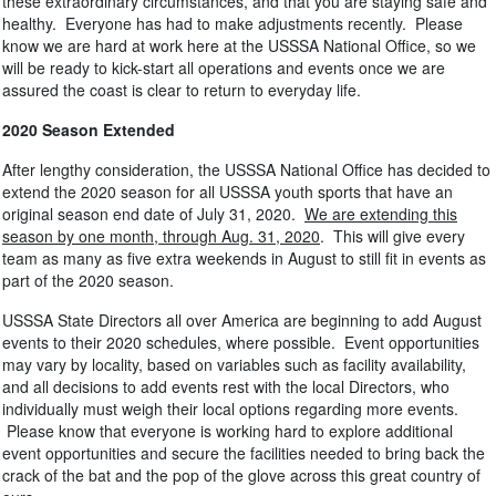
these extraordinary circumstances, and that you are staying safe and
healthy. Everyone has had to make adjustments recently. Please
know we are hard at work here at the USSSA National Office, so we
will be ready to kick-start all operations and events once we are
assured the coast is clear to return to everyday life.
2020 Season Extended
After lengthy consideration, the USSSA National Office has decided to
extend the 2020 season for all USSSA youth sports that have an
original season end date of July 31, 2020.
We are extending this
season by one month, through Aug. 31, 2020
. This will give every
team as many as five extra weekends in August to still fit in events as
part of the 2020 season.
USSSA State Directors all over America are beginning to add August
events to their 2020 schedules, where possible. Event opportunities
may vary by locality, based on variables such as facility availability,
and all decisions to add events rest with the local Directors, who
individually must weigh their local options regarding more events.
Please know that everyone is working hard to explore additional
event opportunities and secure the facilities needed to bring back the
crack of the bat and the pop of the glove across this great country of