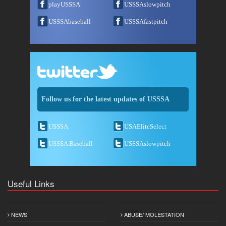
playUSSSA
USSSAslowpitch
USSSAbaseball
USSSAfastpitch
Follow us for the latest updates of USSSA
USSSA
USAEliteSelect
USSSA Baseball
USSSAslowpitch
Useful Links
NEWS
ABUSE/ MOLESTATION