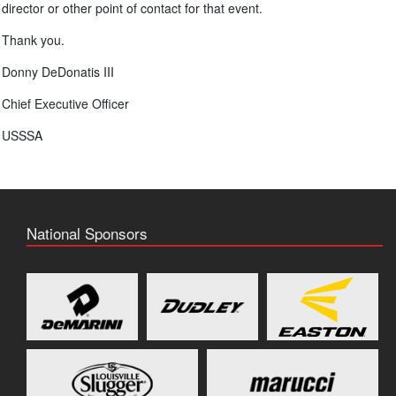
director or other point of contact for that event.
Thank you.
Donny DeDonatis III
Chief Executive Officer
USSSA
National Sponsors