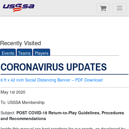
Recently Visited
Events
Teams
Players
CORONAVIRUS UPDATES
6 ft x 42 inch Social Distancing Banner – PDF Download
May 1st 2020
To: USSSA Membership
Subject:
POST COVID-19 Return-to-Play Guidelines, Procedures
and Recommendations
Inside this manual are best practices for our sports, as developed by