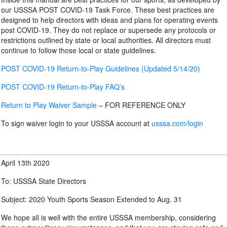
our USSSA POST COVID-19 Task Force. These best practices are
designed to help directors with ideas and plans for operating events
post COVID-19. They do not replace or supersede any protocols or
restrictions outlined by state or local authorities. All directors must
continue to follow those local or state guidelines.
POST COVID-19 Return-to-Play Guidelines (Updated 5/14/20)
POST COVID-19 Return-to-Play FAQ’s
Return to Play Waiver Sample
– FOR REFERENCE ONLY
To sign waiver login to your USSSA account at
usssa.com/login
April 13th 2020
To: USSSA State Directors
Subject: 2020 Youth Sports Season Extended to Aug. 31
We hope all is well with the entire USSSA membership, considering