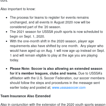
ours.
Also important to know:
The process for teams to register for events remains
unchanged, and all events in August 2020 now will be
considered part of the ’20 season.
The 2021 season for USSSA youth sports is now scheduled to
begin on Sept. 1, 2020.
With the one-month shift in the 2020 season, player age
requirements also have shifted by one month. Any player who
would have aged up on Aug. 1 will now age up instead on Sept.
1 and will remain eligible to play at the age you are playing
today.
Please Note:
Soccer is also allowing an extended season
for it’s member leagues, clubs and teams.
Due to USSSA’s
affiliation with the U.S. Soccer Federation, our soccer members
should follow the steps and procedures in the message sent
earlier today and posted at;
www.usssasoccer.com
Team Insurance Also Extended
Also in conjunction with the extension of the 2020 youth sports season