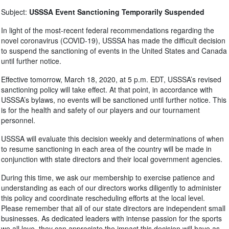
Subject:
USSSA Event Sanctioning Temporarily Suspended
In light of the most-recent federal recommendations regarding the
novel coronavirus (COVID-19), USSSA has made the difficult decision
to suspend the sanctioning of events in the United States and Canada
until further notice.
Effective tomorrow, March 18, 2020, at 5 p.m. EDT, USSSA’s revised
sanctioning policy will take effect. At that point, in accordance with
USSSA’s bylaws, no events will be sanctioned until further notice. This
is for the health and safety of our players and our tournament
personnel.
USSSA will evaluate this decision weekly and determinations of when
to resume sanctioning in each area of the country will be made in
conjunction with state directors and their local government agencies.
During this time, we ask our membership to exercise patience and
understanding as each of our directors works diligently to administer
this policy and coordinate rescheduling efforts at the local level.
Please remember that all of our state directors are independent small
businesses. As dedicated leaders with intense passion for the sports
we all love, they can appreciate the impact this decision will have as