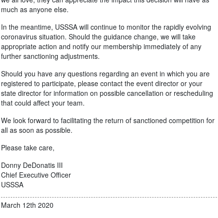
much as anyone else.
In the meantime, USSSA will continue to monitor the rapidly evolving
coronavirus situation. Should the guidance change, we will take
appropriate action and notify our membership immediately of any
further sanctioning adjustments.
Should you have any questions regarding an event in which you are
registered to participate, please contact the event director or your
state director for information on possible cancellation or rescheduling
that could affect your team.
We look forward to facilitating the return of sanctioned competition for
all as soon as possible.
Please take care,
Donny DeDonatis III
Chief Executive Officer
USSSA
March 12th 2020