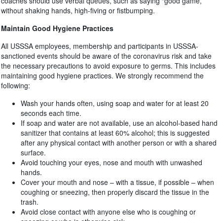
coaches should use verbal queues, such as saying “good game,”
without shaking hands, high-fiving or fistbumping.
Maintain Good Hygiene Practices
All USSSA employees, membership and participants in USSSA-
sanctioned events should be aware of the coronavirus risk and take
the necessary precautions to avoid exposure to germs. This includes
maintaining good hygiene practices. We strongly recommend the
following:
Wash your hands often, using soap and water for at least 20
seconds each time.
If soap and water are not available, use an alcohol-based hand
sanitizer that contains at least 60% alcohol; this is suggested
after any physical contact with another person or with a shared
surface.
Avoid touching your eyes, nose and mouth with unwashed
hands.
Cover your mouth and nose – with a tissue, if possible – when
coughing or sneezing, then properly discard the tissue in the
trash.
Avoid close contact with anyone else who is coughing or