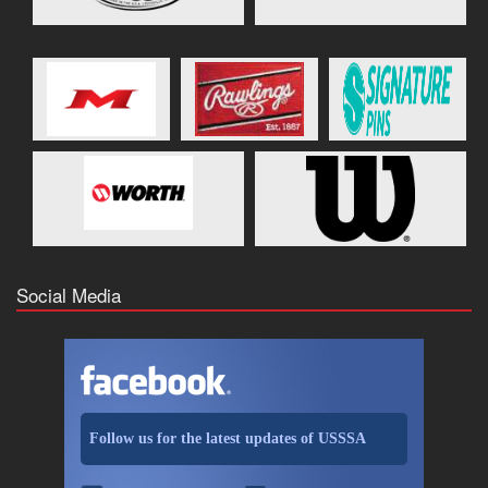
Social Media
Follow us for the latest updates of USSSA