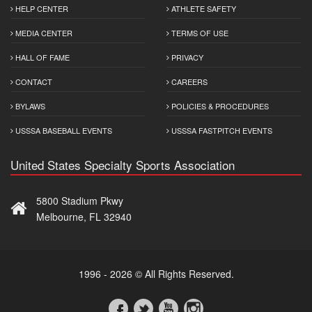
HELP CENTER
ATHLETE SAFETY
MEDIA CENTER
TERMS OF USE
HALL OF FAME
PRIVACY
CONTACT
CAREERS
BYLAWS
POLICIES & PROCEDURES
USSSA BASEBALL EVENTS
USSSA FASTPITCH EVENTS
United States Specialty Sports Association
5800 Stadium Pkwy
Melbourne, FL 32940
1996 - 2026 © All Rights Reserved.