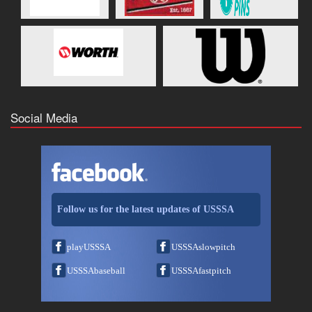
Social Media
Follow us for the latest updates of USSSA
playUSSSA
USSSAslowpitch
USSSAbaseball
USSSAfastpitch