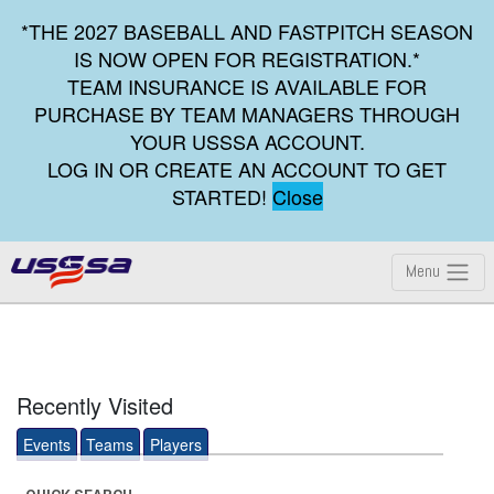
*THE 2027 BASEBALL AND FASTPITCH SEASON
IS NOW OPEN FOR REGISTRATION.*
TEAM INSURANCE IS AVAILABLE FOR
PURCHASE BY TEAM MANAGERS THROUGH
YOUR USSSA ACCOUNT.
LOG IN OR CREATE AN ACCOUNT TO GET
STARTED!
Close
Menu
Recently Visited
Events
Teams
Players