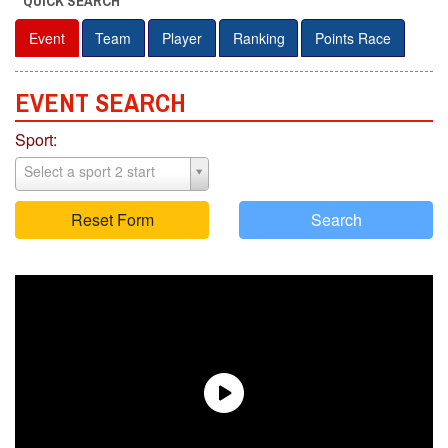
QUICK SEARCH
Event
Team
Player
Ranking
Points Race
EVENT S
E
ARCH
Sport:
Select a sport 2 start
Reset Form
Search