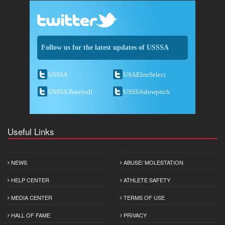
Follow us for the latest updates of USSSA
USSSA
USAEliteSelect
USSSA Baseball
USSSAslowpitch
Useful Links
NEWS
ABUSE/ MOLESTATION
HELP CENTER
ATHLETE SAFETY
MEDIA CENTER
TERMS OF USE
HALL OF FAME
PRIVACY