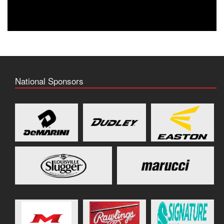
National Sponsors