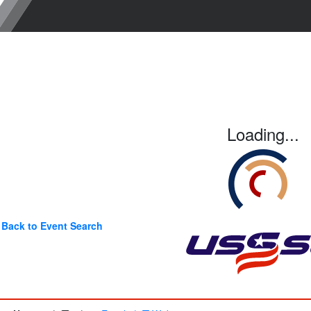
Loading...
Back to Event Search