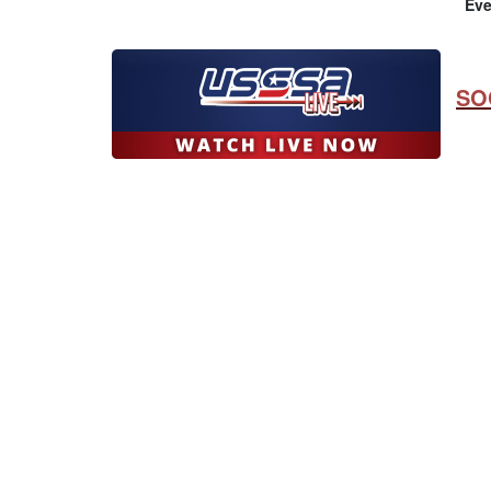
Eve
SO