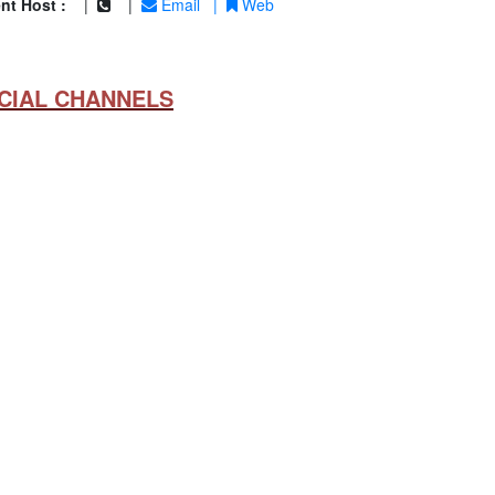
nt Host :
|
|
Email
|
Web
CIAL CHANNELS