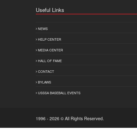
Useful Links
NEWS
HELP CENTER
MEDIA CENTER
HALL OF FAME
CONTACT
BYLAWS
USSSA BASEBALL EVENTS
1996 - 2026 © All Rights Reserved.