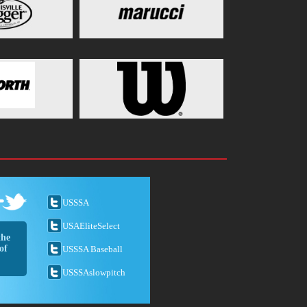
USSSA
USAEliteSelect
the
of
USSSA Baseball
USSSAslowpitch