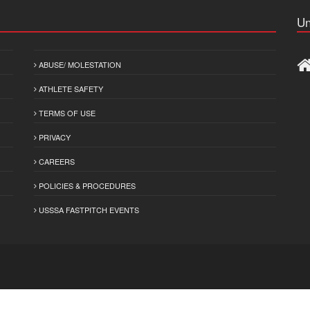
Un
ABUSE/ MOLESTATION
ATHLETE SAFETY
TERMS OF USE
PRIVACY
CAREERS
POLICIES & PROCEDURES
USSSA FASTPITCH EVENTS