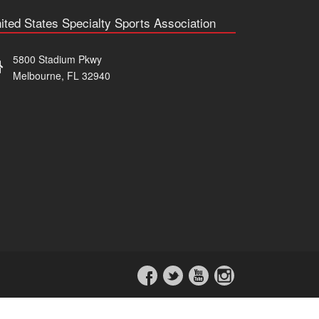
ited States Specialty Sports Association
5800 Stadium Pkwy
Melbourne, FL 32940