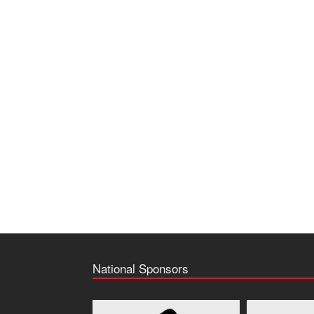
National Sponsors