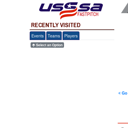
FASTPITCH
RECENTLY VISITED
Events
Teams
Players
Select an Option
Go 