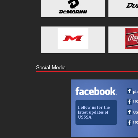
Social Media
pl
US
Follow us for the
latest updates of
US
USSSA
US