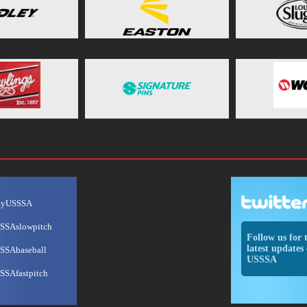
ayUSSSA
SSAslowpitch
Follow us for 
latest updates 
SSAbaseball
USSSA
SSAfastpitch