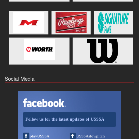
Social Media
Follow us for the latest updates of USSSA
playUSSSA
USSSAslowpitch