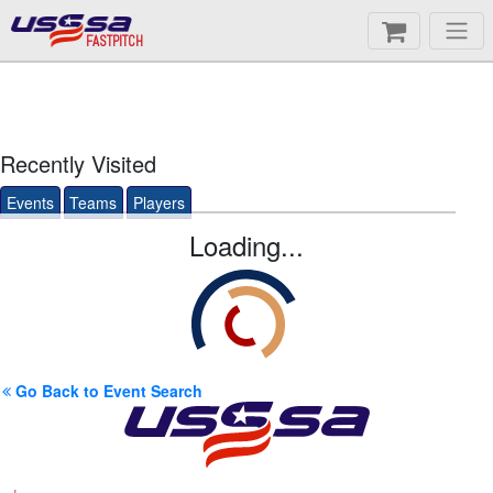
FASTPITCH
Recently Visited
Events
Teams
Players
Loading...
Go Back to Event Search