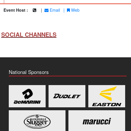
|
Event Host :
|
Email
|
Web
SOCIAL CHANNELS
National Sponsors