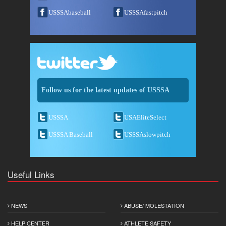
USSSAbaseball
USSSAfastpitch
Follow us for the latest updates of USSSA
USSSA
USAEliteSelect
USSSA Baseball
USSSAslowpitch
Useful Links
NEWS
ABUSE/ MOLESTATION
HELP CENTER
ATHLETE SAFETY