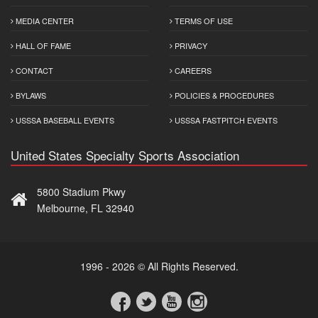
MEDIA CENTER
TERMS OF USE
HALL OF FAME
PRIVACY
CONTACT
CAREERS
BYLAWS
POLICIES & PROCEDURES
USSSA BASEBALL EVENTS
USSSA FASTPITCH EVENTS
United States Specialty Sports Association
5800 Stadium Pkwy
Melbourne, FL 32940
1996 - 2026 © All Rights Reserved.