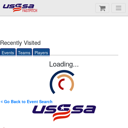
FASTPITCH
Recently Visited
Events
Teams
Players
Loading...
Go Back to Event Search