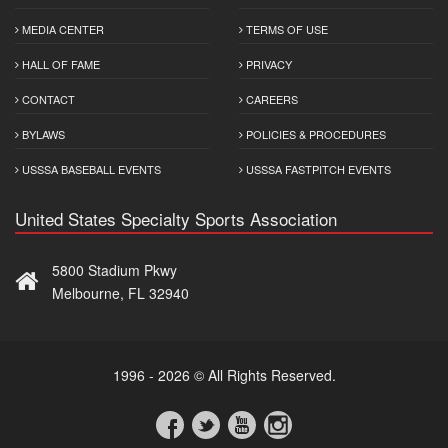
MEDIA CENTER
TERMS OF USE
HALL OF FAME
PRIVACY
CONTACT
CAREERS
BYLAWS
POLICIES & PROCEDURES
USSSA BASEBALL EVENTS
USSSA FASTPITCH EVENTS
United States Specialty Sports Association
5800 Stadium Pkwy
Melbourne, FL 32940
1996 - 2026 © All Rights Reserved.