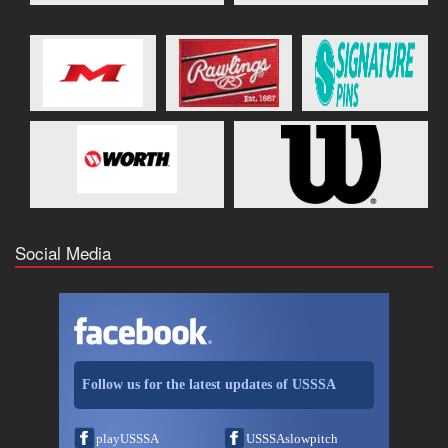
Social Media
Follow us for the latest updates of USSSA
playUSSSA
USSSAslowpitch