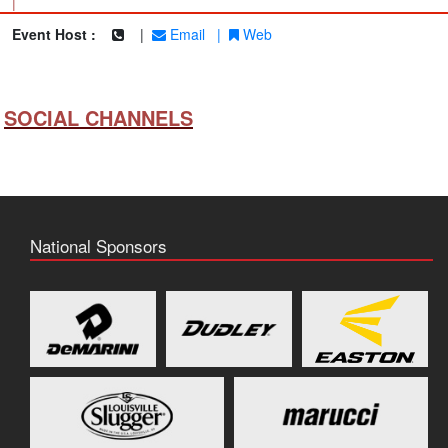
|
Event Host :
|
Email
|
Web
SOCIAL CHANNELS
National Sponsors