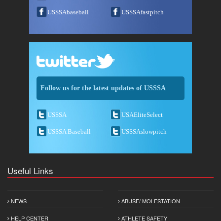
USSSAbaseball
USSSAfastpitch
Follow us for the latest updates of USSSA
USSSA
USAEliteSelect
USSSA Baseball
USSSAslowpitch
Useful Links
NEWS
ABUSE/ MOLESTATION
HELP CENTER
ATHLETE SAFETY