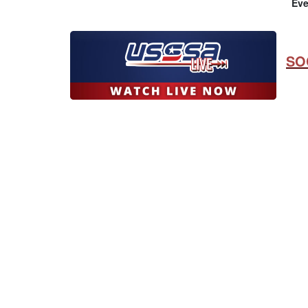
Eve
SO