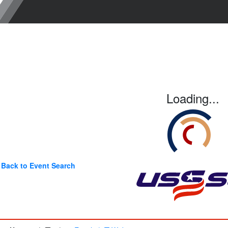
Loading...
Back to Event Search