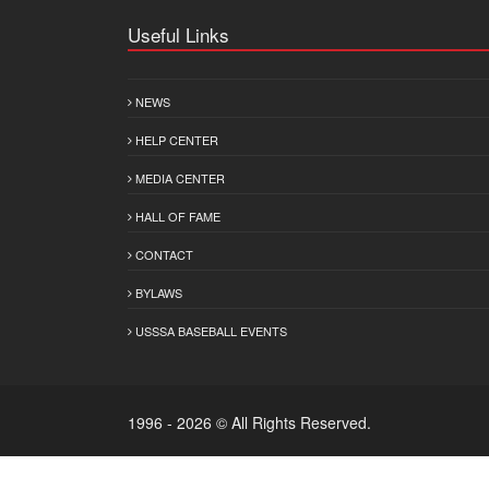
Useful Links
NEWS
HELP CENTER
MEDIA CENTER
HALL OF FAME
CONTACT
BYLAWS
USSSA BASEBALL EVENTS
1996 - 2026 © All Rights Reserved.