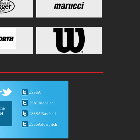
USSSA
USAEliteSelect
the
of
USSSA Baseball
USSSAslowpitch