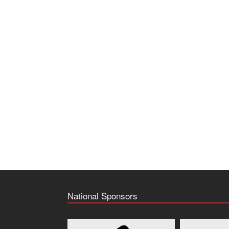
National Sponsors