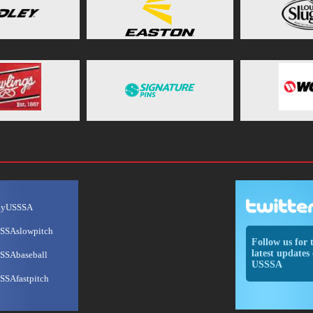
ayUSSSA
SSAslowpitch
Follow us for 
latest updates 
SSAbaseball
USSSA
SSAfastpitch