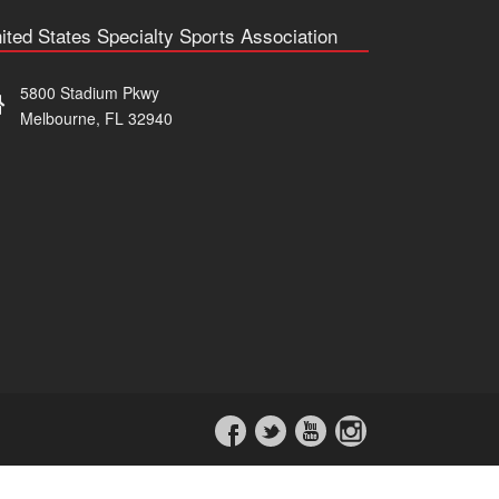
ited States Specialty Sports Association
5800 Stadium Pkwy
Melbourne, FL 32940