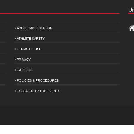
Un
ABUSE/ MOLESTATION
ATHLETE SAFETY
TERMS OF USE
PRIVACY
CAREERS
POLICIES & PROCEDURES
USSSA FASTPITCH EVENTS