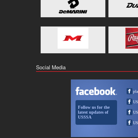
Social Media
pl
US
Follow us for the
latest updates of
US
USSSA
US