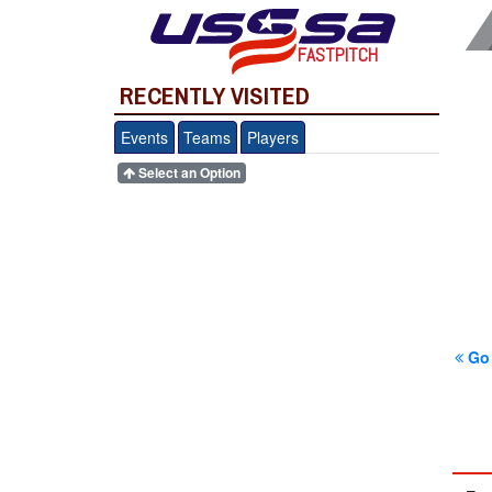
FASTPITCH
RECENTLY VISITED
Events
Teams
Players
Select an Option
Go 