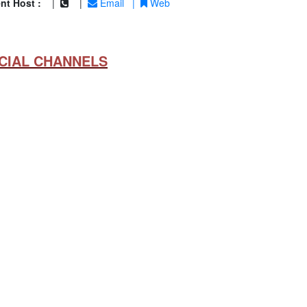
nt Host :
|
|
Email
|
Web
CIAL CHANNELS