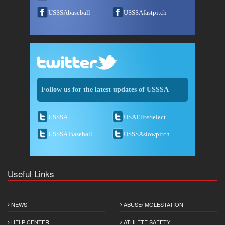
USSSAbaseball
USSSAfastpitch
Follow us for the latest updates of USSSA
USSSA
USAEliteSelect
USSSA Baseball
USSSAslowpitch
Useful Links
NEWS
ABUSE/ MOLESTATION
HELP CENTER
ATHLETE SAFETY