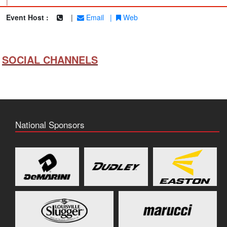
|
Event Host :
|
Email
|
Web
SOCIAL CHANNELS
National Sponsors