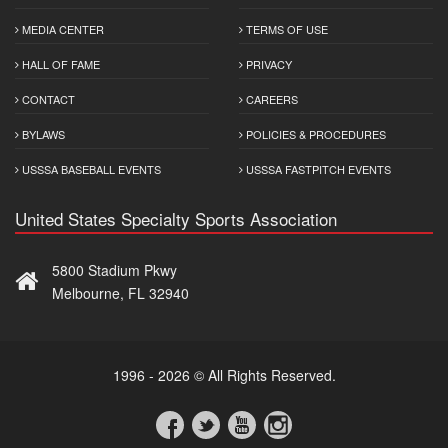
MEDIA CENTER
TERMS OF USE
HALL OF FAME
PRIVACY
CONTACT
CAREERS
BYLAWS
POLICIES & PROCEDURES
USSSA BASEBALL EVENTS
USSSA FASTPITCH EVENTS
United States Specialty Sports Association
5800 Stadium Pkwy
Melbourne, FL 32940
1996 - 2026 © All Rights Reserved.