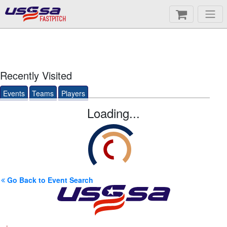
FASTPITCH
Recently Visited
Events
Teams
Players
Loading...
Go Back to Event Search