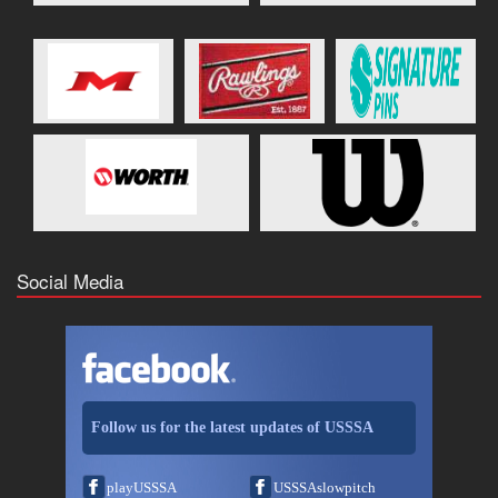
Social Media
Follow us for the latest updates of USSSA
playUSSSA
USSSAslowpitch