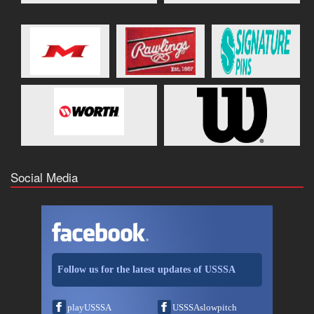
Social Media
Follow us for the latest updates of USSSA
playUSSSA
USSSAslowpitch