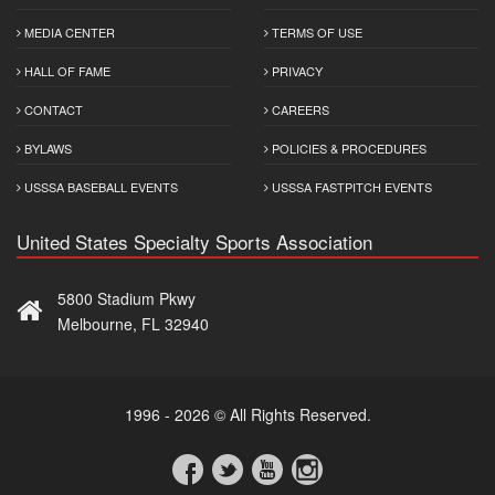
MEDIA CENTER
TERMS OF USE
HALL OF FAME
PRIVACY
CONTACT
CAREERS
BYLAWS
POLICIES & PROCEDURES
USSSA BASEBALL EVENTS
USSSA FASTPITCH EVENTS
United States Specialty Sports Association
5800 Stadium Pkwy
Melbourne, FL 32940
1996 - 2026 © All Rights Reserved.