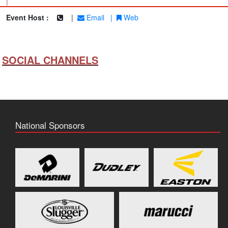
|
Event Host :
|
Email
|
Web
SOCIAL CHANNELS
National Sponsors