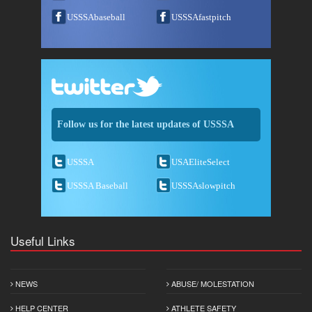
USSSAbaseball
USSSAfastpitch
Follow us for the latest updates of USSSA
USSSA
USAEliteSelect
USSSA Baseball
USSSAslowpitch
Useful Links
NEWS
ABUSE/ MOLESTATION
HELP CENTER
ATHLETE SAFETY