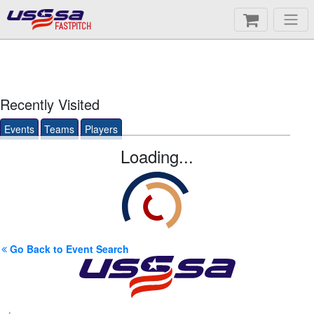
FASTPITCH
Recently Visited
Events
Teams
Players
Loading...
Go Back to Event Search