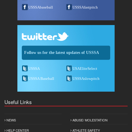
USSSAbaseball
USSSAfastpitch
Follow us for the latest updates of USSSA
USSSA
USAEliteSelect
USSSA Baseball
USSSAslowpitch
Useful Links
NEWS
ABUSE/ MOLESTATION
HELP CENTER
ATHLETE SAFETY