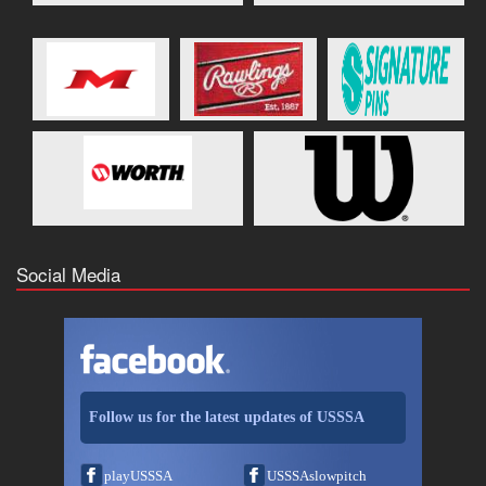
Social Media
Follow us for the latest updates of USSSA
playUSSSA
USSSAslowpitch