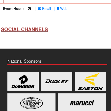
|
Event Host :
|
Email
|
Web
SOCIAL CHANNELS
National Sponsors