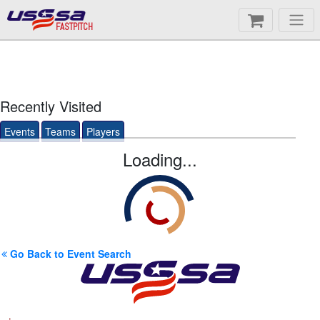
FASTPITCH
Recently Visited
Events
Teams
Players
Loading...
Go Back to Event Search