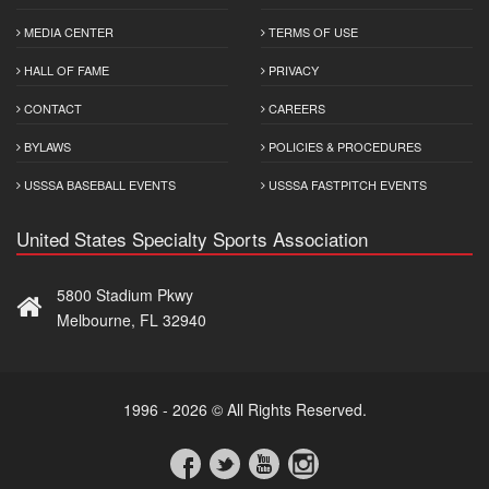
MEDIA CENTER
TERMS OF USE
HALL OF FAME
PRIVACY
CONTACT
CAREERS
BYLAWS
POLICIES & PROCEDURES
USSSA BASEBALL EVENTS
USSSA FASTPITCH EVENTS
United States Specialty Sports Association
5800 Stadium Pkwy
Melbourne, FL 32940
1996 - 2026 © All Rights Reserved.