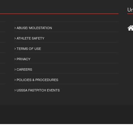
Un
ABUSE/ MOLESTATION
ATHLETE SAFETY
TERMS OF USE
PRIVACY
CAREERS
POLICIES & PROCEDURES
USSSA FASTPITCH EVENTS