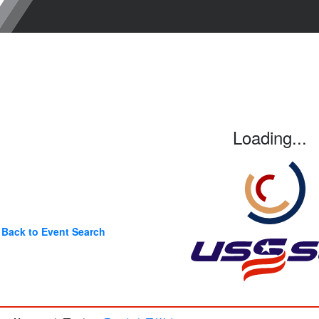
Loading...
Back to Event Search