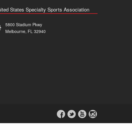
ited States Specialty Sports Association
5800 Stadium Pkwy
Melbourne, FL 32940