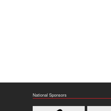
National Sponsors