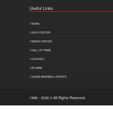
Useful Links
NEWS
HELP CENTER
MEDIA CENTER
HALL OF FAME
CONTACT
BYLAWS
USSSA BASEBALL EVENTS
1996 - 2026 © All Rights Reserved.