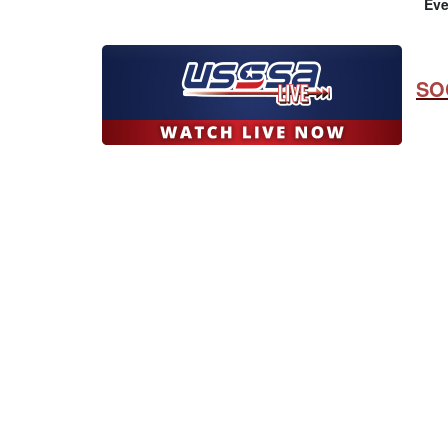
Eve
SO