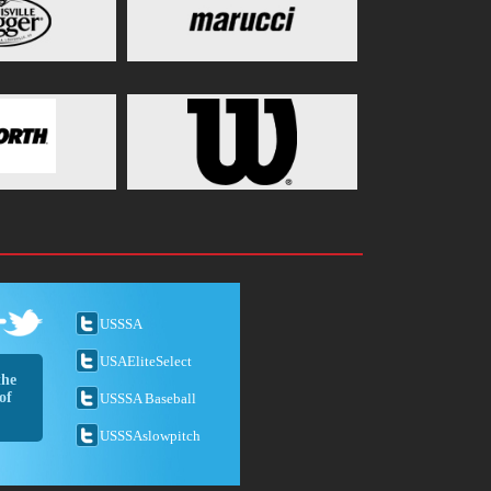
USSSA
USAEliteSelect
the
of
USSSA Baseball
USSSAslowpitch