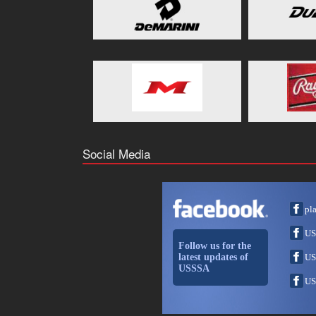
Social Media
pl
US
Follow us for the
latest updates of
US
USSSA
US