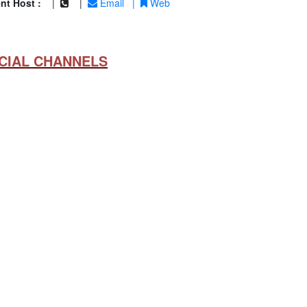
nt Host :
|
|
Email
|
Web
CIAL CHANNELS