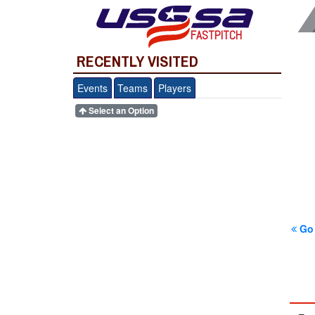
FASTPITCH
RECENTLY VISITED
Events
Teams
Players
Select an Option
Go 