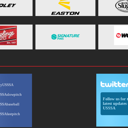
ayUSSSA
SSAslowpitch
Follow us for 
latest updates 
SSAbaseball
USSSA
SSAfastpitch