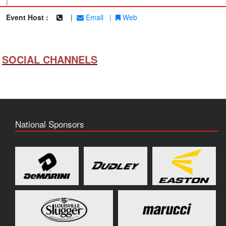
|
Event Host :
|
Email
|
Web
SOCIAL CHANNELS
National Sponsors