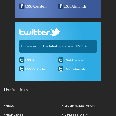
USSSAbaseball
USSSAfastpitch
Follow us for the latest updates of USSSA
USSSA
USAEliteSelect
USSSA Baseball
USSSAslowpitch
Useful Links
NEWS
ABUSE/ MOLESTATION
HELP CENTER
ATHLETE SAFETY