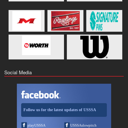
Social Media
Follow us for the latest updates of USSSA
playUSSSA
USSSAslowpitch