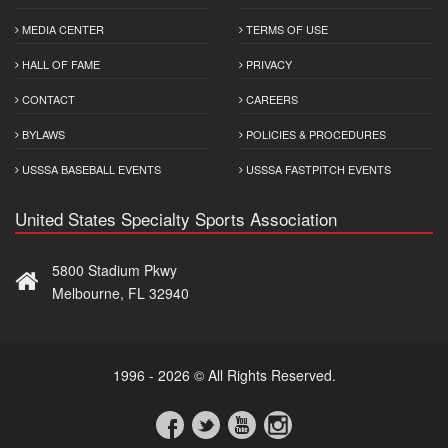
MEDIA CENTER
TERMS OF USE
HALL OF FAME
PRIVACY
CONTACT
CAREERS
BYLAWS
POLICIES & PROCEDURES
USSSA BASEBALL EVENTS
USSSA FASTPITCH EVENTS
United States Specialty Sports Association
5800 Stadium Pkwy
Melbourne, FL 32940
1996 - 2026 © All Rights Reserved.