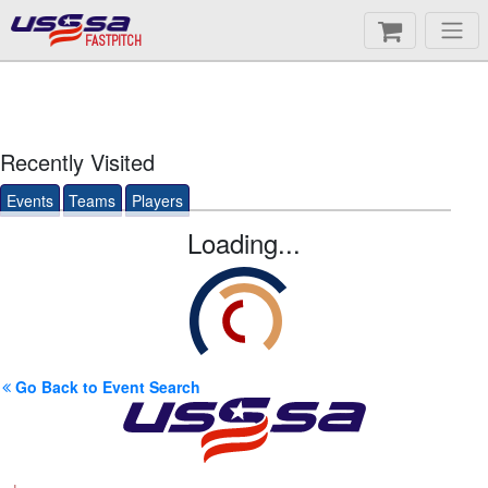
FASTPITCH
Recently Visited
Events
Teams
Players
Loading...
Go Back to Event Search