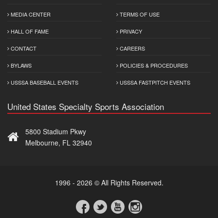
MEDIA CENTER
TERMS OF USE
HALL OF FAME
PRIVACY
CONTACT
CAREERS
BYLAWS
POLICIES & PROCEDURES
USSSA BASEBALL EVENTS
USSSA FASTPITCH EVENTS
United States Specialty Sports Association
5800 Stadium Pkwy
Melbourne, FL 32940
1996 - 2026 © All Rights Reserved.