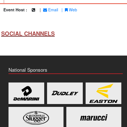
|
Event Host :
|
Email
|
Web
SOCIAL CHANNELS
National Sponsors