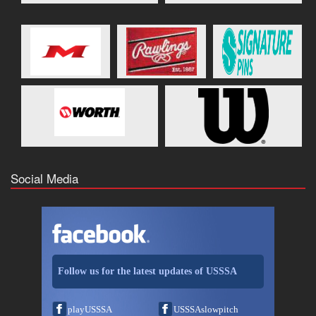
Social Media
Follow us for the latest updates of USSSA
playUSSSA
USSSAslowpitch