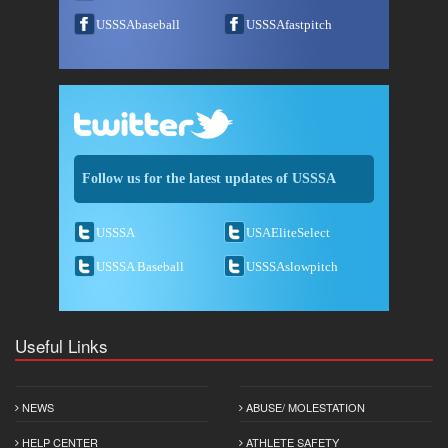
USSSAbaseball
USSSAfastpitch
Follow us for the latest updates of USSSA
USSSA
USAEliteSelect
USSSA Baseball
USSSAslowpitch
Useful Links
NEWS
ABUSE/ MOLESTATION
HELP CENTER
ATHLETE SAFETY