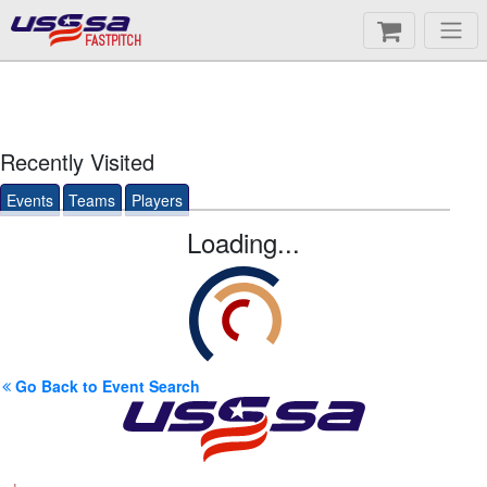
FASTPITCH
Recently Visited
Events
Teams
Players
Loading...
Go Back to Event Search