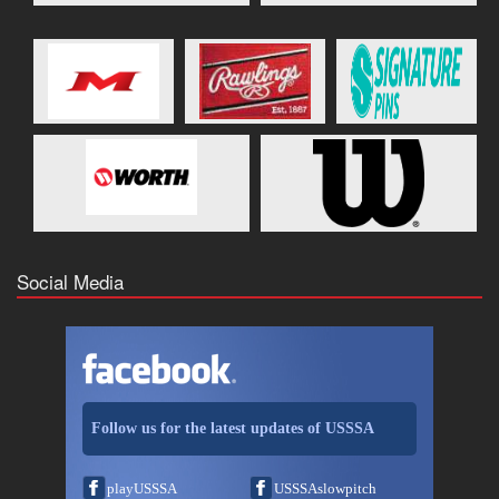
Social Media
Follow us for the latest updates of USSSA
playUSSSA
USSSAslowpitch