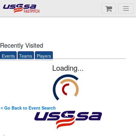
FASTPITCH
Recently Visited
Events
Teams
Players
Loading...
Go Back to Event Search