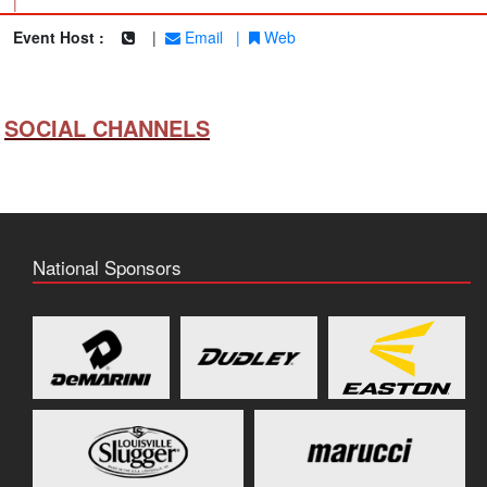
|
Event Host :
|
Email
|
Web
SOCIAL CHANNELS
National Sponsors