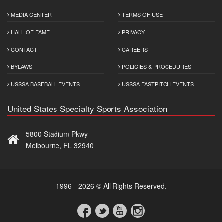
MEDIA CENTER
TERMS OF USE
HALL OF FAME
PRIVACY
CONTACT
CAREERS
BYLAWS
POLICIES & PROCEDURES
USSSA BASEBALL EVENTS
USSSA FASTPITCH EVENTS
United States Specialty Sports Association
5800 Stadium Pkwy
Melbourne, FL 32940
1996 - 2026 © All Rights Reserved.