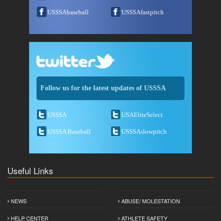
USSSAbaseball
USSSAfastpitch
Follow us for the latest updates of USSSA
USSSA
USAEliteSelect
USSSA Baseball
USSSAslowpitch
Useful Links
NEWS
ABUSE/ MOLESTATION
HELP CENTER
ATHLETE SAFETY