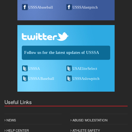
USSSAbaseball
USSSAfastpitch
Follow us for the latest updates of USSSA
USSSA
USAEliteSelect
USSSA Baseball
USSSAslowpitch
Useful Links
NEWS
ABUSE/ MOLESTATION
HELP CENTER
ATHLETE SAFETY