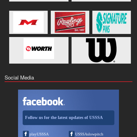
Social Media
Follow us for the latest updates of USSSA
playUSSSA
USSSAslowpitch