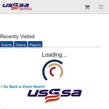
FASTPITCH
Recently Visited
Events
Teams
Players
Loading...
Go Back to Event Search