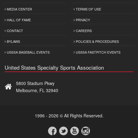
MEDIA CENTER
TERMS OF USE
HALL OF FAME
PRIVACY
CONTACT
CAREERS
BYLAWS
POLICIES & PROCEDURES
USSSA BASEBALL EVENTS
USSSA FASTPITCH EVENTS
United States Specialty Sports Association
5800 Stadium Pkwy
Melbourne, FL 32940
1996 - 2026 © All Rights Reserved.