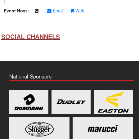
|
Event Host :
|
Email
|
Web
SOCIAL CHANNELS
National Sponsors