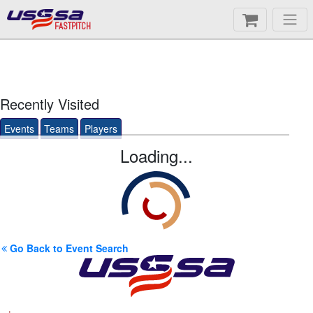
FASTPITCH
Recently Visited
Events
Teams
Players
Loading...
Go Back to Event Search