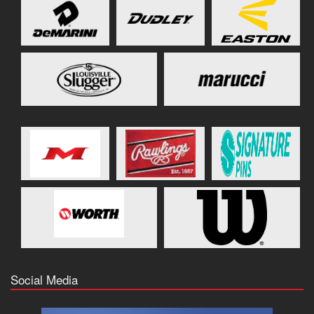
Social Media