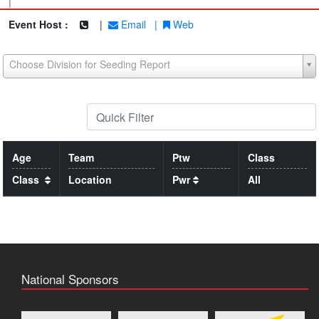
|
Event Host :
|
Email
|
Web
Choose Division for Seeding Report
Age
Team
Ptw
Class
Class
Location
Pwr
All
National Sponsors