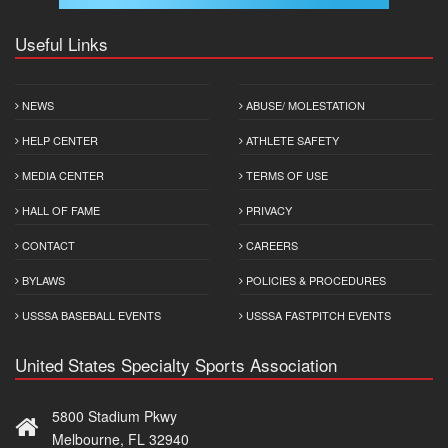
Useful Links
NEWS
ABUSE/ MOLESTATION
HELP CENTER
ATHLETE SAFETY
MEDIA CENTER
TERMS OF USE
HALL OF FAME
PRIVACY
CONTACT
CAREERS
BYLAWS
POLICIES & PROCEDURES
USSSA BASEBALL EVENTS
USSSA FASTPITCH EVENTS
United States Specialty Sports Association
5800 Stadium Pkwy
Melbourne, FL 32940