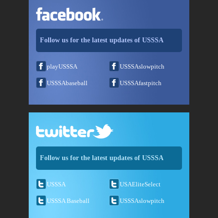
Follow us for the latest updates of USSSA
playUSSSA
USSSAslowpitch
USSSAbaseball
USSSAfastpitch
Follow us for the latest updates of USSSA
USSSA
USAEliteSelect
USSSA Baseball
USSSAslowpitch