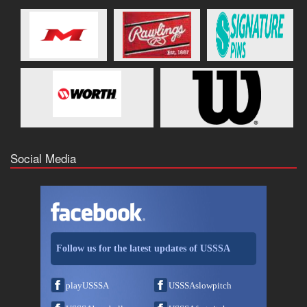
Social Media
Follow us for the latest updates of USSSA
playUSSSA
USSSAslowpitch