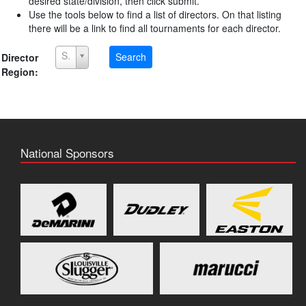
desired state/division, then click submit.
Use the tools below to find a list of directors. On that listing
there will be a link to find all tournaments for each director.
Select a Region
Search
Director
Region:
National Sponsors