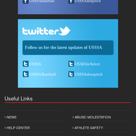
USSSAbaseball
USSSAfastpitch
Follow us for the latest updates of USSSA
USSSA
USAEliteSelect
USSSA Baseball
USSSAslowpitch
Useful Links
NEWS
ABUSE/ MOLESTATION
HELP CENTER
ATHLETE SAFETY