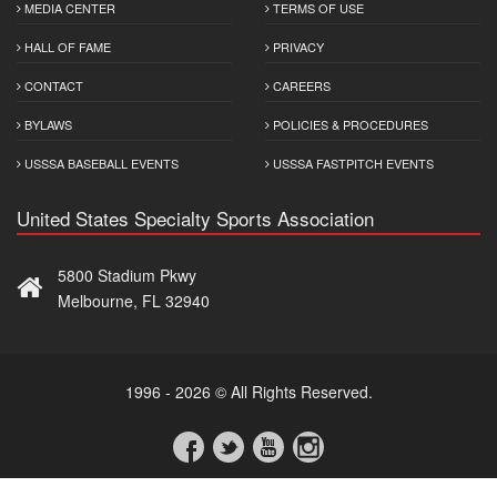
MEDIA CENTER
TERMS OF USE
HALL OF FAME
PRIVACY
CONTACT
CAREERS
BYLAWS
POLICIES & PROCEDURES
USSSA BASEBALL EVENTS
USSSA FASTPITCH EVENTS
United States Specialty Sports Association
5800 Stadium Pkwy
Melbourne, FL 32940
1996 - 2026 © All Rights Reserved.