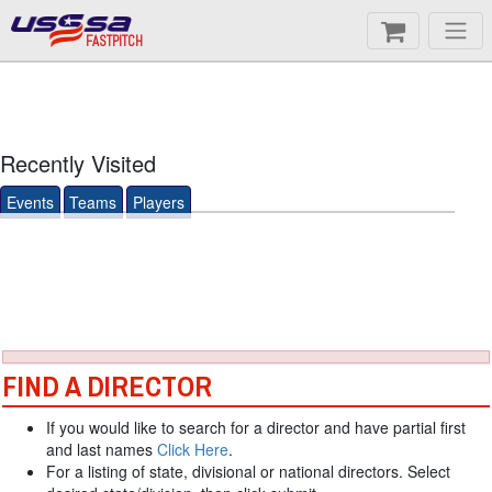
FASTPITCH
Recently Visited
Events
Teams
Players
FIND A DIRECTOR
If you would like to search for a director and have partial first
and last names
Click Here
.
For a listing of state, divisional or national directors. Select