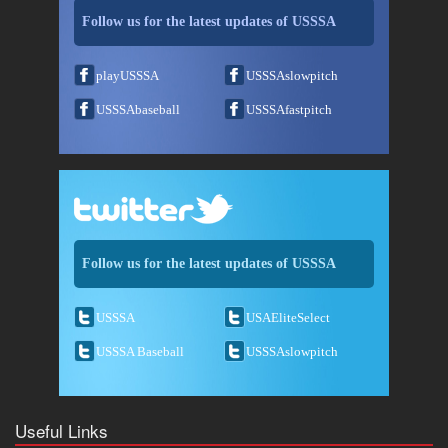
Follow us for the latest updates of USSSA
playUSSSA
USSSAslowpitch
USSSAbaseball
USSSAfastpitch
Follow us for the latest updates of USSSA
USSSA
USAEliteSelect
USSSA Baseball
USSSAslowpitch
Useful Links