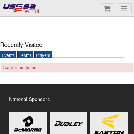
FASTPITCH
Recently Visited
Events
Teams
Players
Team is not found!
National Sponsors