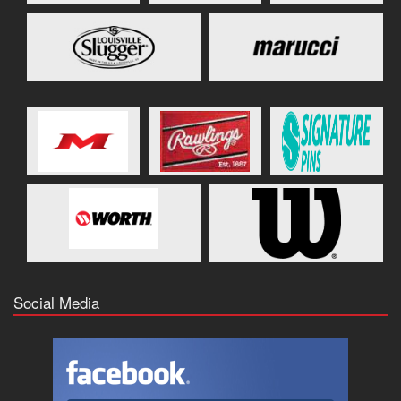
Social Media