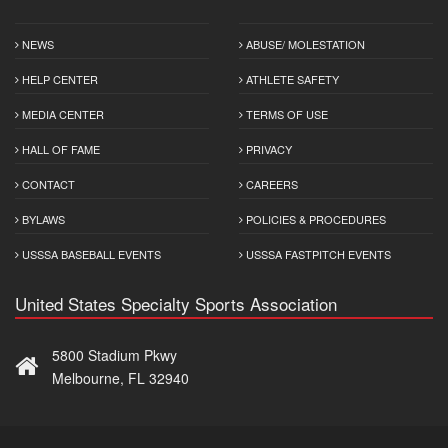
NEWS
ABUSE/ MOLESTATION
HELP CENTER
ATHLETE SAFETY
MEDIA CENTER
TERMS OF USE
HALL OF FAME
PRIVACY
CONTACT
CAREERS
BYLAWS
POLICIES & PROCEDURES
USSSA BASEBALL EVENTS
USSSA FASTPITCH EVENTS
United States Specialty Sports Association
5800 Stadium Pkwy
Melbourne, FL 32940