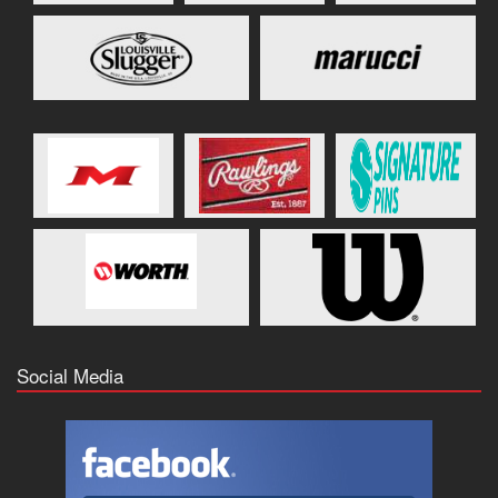
Social Media