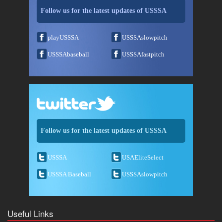
Follow us for the latest updates of USSSA
playUSSSA
USSSAslowpitch
USSSAbaseball
USSSAfastpitch
Follow us for the latest updates of USSSA
USSSA
USAEliteSelect
USSSA Baseball
USSSAslowpitch
Useful Links