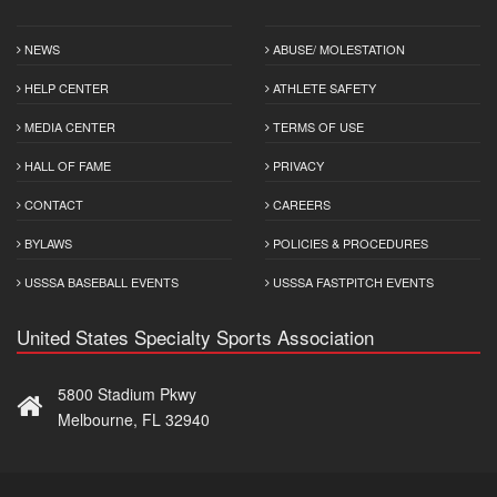
NEWS
ABUSE/ MOLESTATION
HELP CENTER
ATHLETE SAFETY
MEDIA CENTER
TERMS OF USE
HALL OF FAME
PRIVACY
CONTACT
CAREERS
BYLAWS
POLICIES & PROCEDURES
USSSA BASEBALL EVENTS
USSSA FASTPITCH EVENTS
United States Specialty Sports Association
5800 Stadium Pkwy
Melbourne, FL 32940