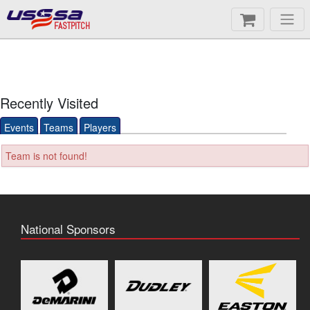
FASTPITCH
Recently Visited
Events
Teams
Players
Team is not found!
National Sponsors