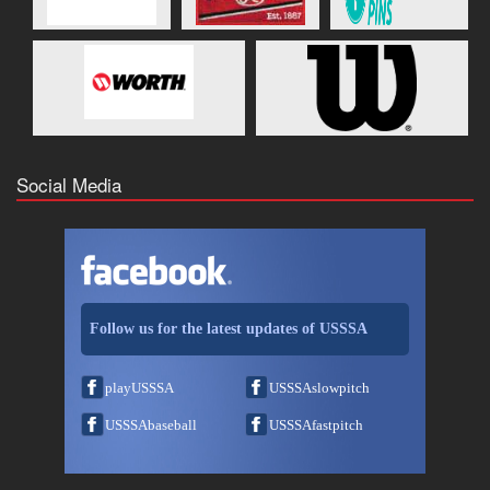
Social Media
Follow us for the latest updates of USSSA
playUSSSA
USSSAslowpitch
USSSAbaseball
USSSAfastpitch