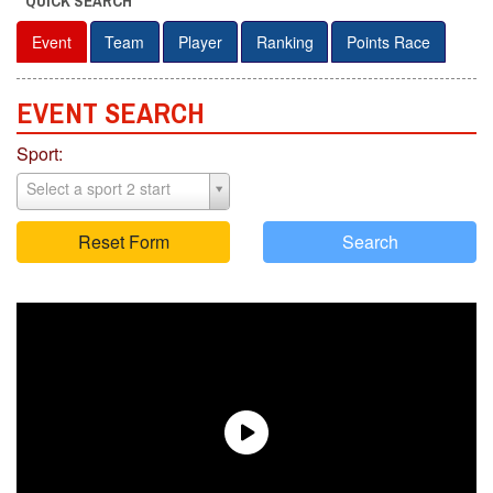
QUICK SEARCH
Event
Team
Player
Ranking
Points Race
EVENT S
E
ARCH
Sport:
Select a sport 2 start
Reset Form
Search