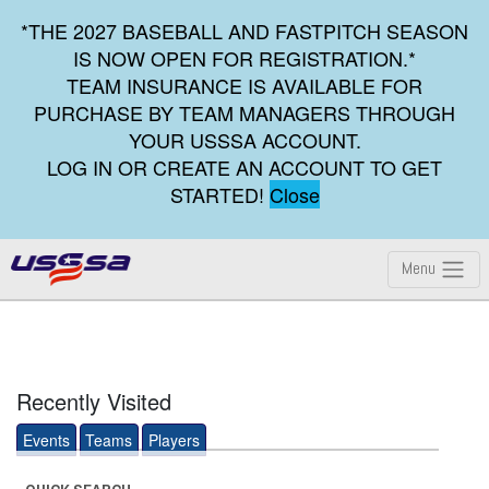
*THE 2027 BASEBALL AND FASTPITCH SEASON
IS NOW OPEN FOR REGISTRATION.*
TEAM INSURANCE IS AVAILABLE FOR
PURCHASE BY TEAM MANAGERS THROUGH
YOUR USSSA ACCOUNT.
LOG IN OR CREATE AN ACCOUNT TO GET
STARTED!
Close
Menu
Recently Visited
Events
Teams
Players