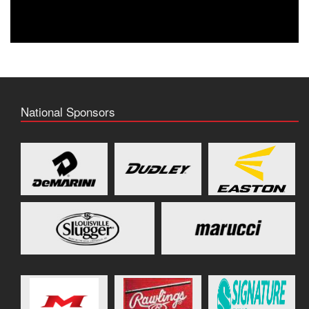
National Sponsors