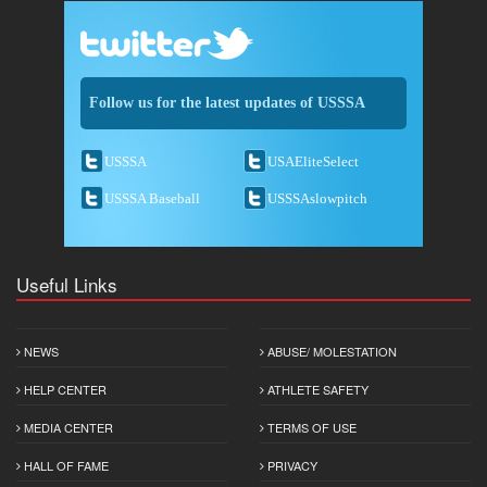
Follow us for the latest updates of USSSA
USSSA
USAEliteSelect
USSSA Baseball
USSSAslowpitch
Useful Links
NEWS
ABUSE/ MOLESTATION
HELP CENTER
ATHLETE SAFETY
MEDIA CENTER
TERMS OF USE
HALL OF FAME
PRIVACY