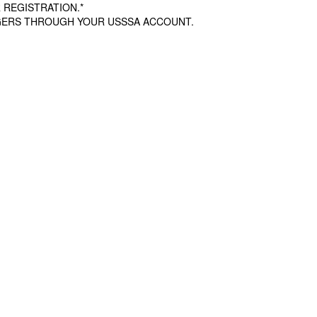
 REGISTRATION.*
AGERS THROUGH YOUR USSSA ACCOUNT.