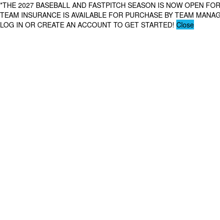
*THE 2027 BASEBALL AND FASTPITCH SEASON IS NOW OPEN FOR
TEAM INSURANCE IS AVAILABLE FOR PURCHASE BY TEAM MAN
LOG IN OR CREATE AN ACCOUNT TO GET STARTED!
Close