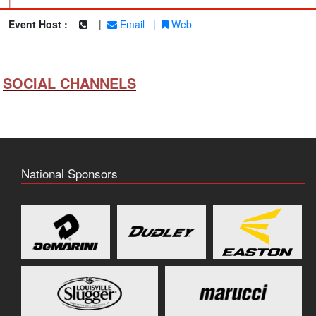
|
Event Host :
|
Email
|
Web
SOCIAL CHANNELS
National Sponsors