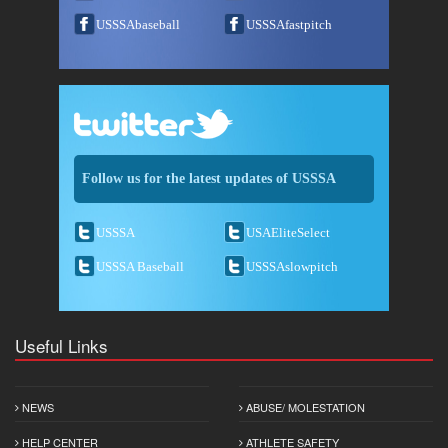
USSSAbaseball
USSSAfastpitch
Follow us for the latest updates of USSSA
USSSA
USAEliteSelect
USSSA Baseball
USSSAslowpitch
Useful Links
NEWS
ABUSE/ MOLESTATION
HELP CENTER
ATHLETE SAFETY