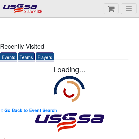
SLOWPITCH
Recently Visited
Events
Teams
Players
Loading...
Go Back to Event Search