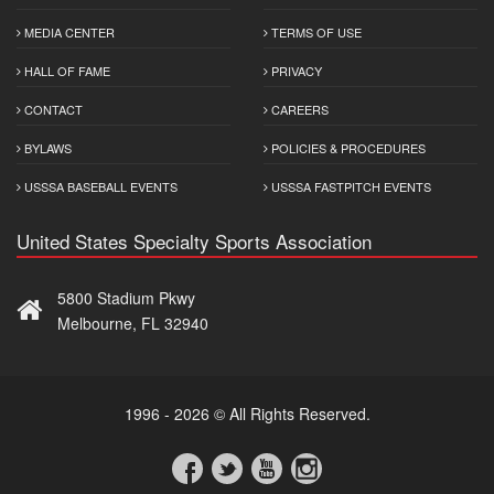
MEDIA CENTER
TERMS OF USE
HALL OF FAME
PRIVACY
CONTACT
CAREERS
BYLAWS
POLICIES & PROCEDURES
USSSA BASEBALL EVENTS
USSSA FASTPITCH EVENTS
United States Specialty Sports Association
5800 Stadium Pkwy
Melbourne, FL 32940
1996 - 2026 © All Rights Reserved.