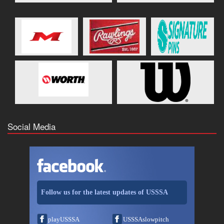
Social Media
Follow us for the latest updates of USSSA
playUSSSA
USSSAslowpitch