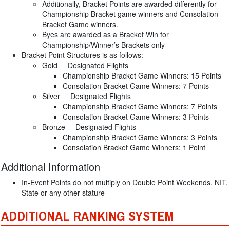
Additionally, Bracket Points are awarded differently for
Championship Bracket game winners and Consolation
Bracket Game winners.
Byes are awarded as a Bracket Win for
Championship/Winner’s Brackets only
Bracket Point Structures is as follows:
Gold Designated Flights
Championship Bracket Game Winners: 15 Points
Consolation Bracket Game Winners: 7 Points
Silver Designated Flights
Championship Bracket Game Winners: 7 Points
Consolation Bracket Game Winners: 3 Points
Bronze Designated Flights
Championship Bracket Game Winners: 3 Points
Consolation Bracket Game Winners: 1 Point
Additional Information
In-Event Points do not multiply on Double Point Weekends, NIT,
State or any other stature
ADDITIONAL RANKING SYSTEM