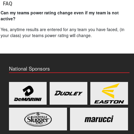
FAQ
Can my teams power rating change even if my team is not
active?
Yes, anytime results are entered for any team you have faced, (in
your class) your teams power rating will change.
National Sponsors