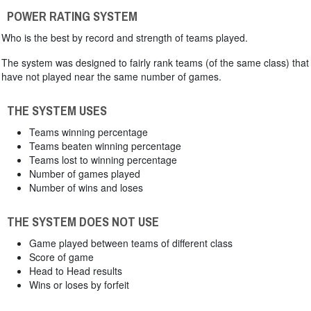
POWER RATING SYSTEM
Who is the best by record and strength of teams played.
The system was designed to fairly rank teams (of the same class) that
have not played near the same number of games.
THE SYSTEM USES
Teams winning percentage
Teams beaten winning percentage
Teams lost to winning percentage
Number of games played
Number of wins and loses
THE SYSTEM DOES NOT USE
Game played between teams of different class
Score of game
Head to Head results
Wins or loses by forfeit