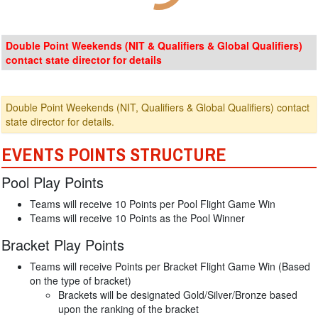
Double Point Weekends (NIT & Qualifiers & Global Qualifiers)
contact state director for details
Double Point Weekends (NIT, Qualifiers & Global Qualifiers) contact
state director for details.
EVENTS POINTS STRUCTURE
Pool Play Points
Teams will receive 10 Points per Pool Flight Game Win
Teams will receive 10 Points as the Pool Winner
Bracket Play Points
Teams will receive Points per Bracket Flight Game Win (Based
on the type of bracket)
Brackets will be designated Gold/Silver/Bronze based
upon the ranking of the bracket