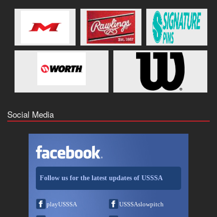
Social Media
Follow us for the latest updates of USSSA
playUSSSA
USSSAslowpitch