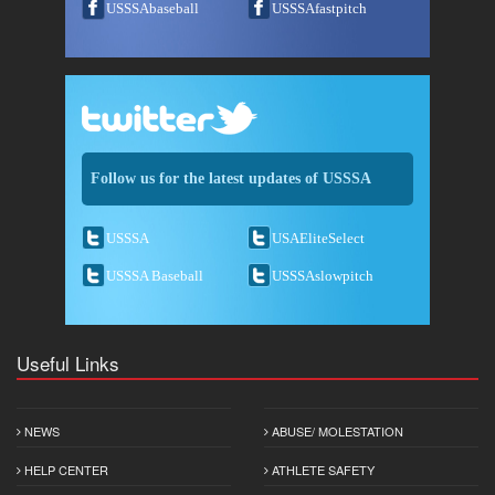
USSSAbaseball
USSSAfastpitch
Follow us for the latest updates of USSSA
USSSA
USAEliteSelect
USSSA Baseball
USSSAslowpitch
Useful Links
NEWS
ABUSE/ MOLESTATION
HELP CENTER
ATHLETE SAFETY