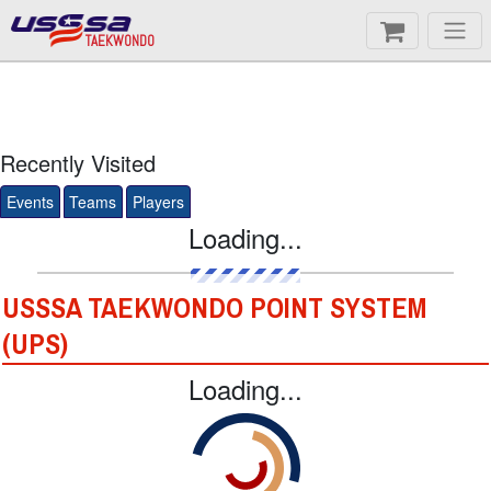
TAEKWONDO
Recently Visited
Events
Teams
Players
Loading...
USSSA TAEKWONDO POINT SYSTEM
(UPS)
Loading...