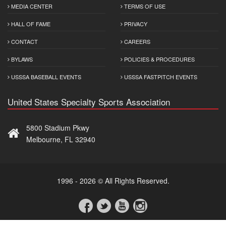
MEDIA CENTER
TERMS OF USE
HALL OF FAME
PRIVACY
CONTACT
CAREERS
BYLAWS
POLICIES & PROCEDURES
USSSA BASEBALL EVENTS
USSSA FASTPITCH EVENTS
United States Specialty Sports Association
5800 Stadium Pkwy
Melbourne, FL 32940
1996 - 2026 © All Rights Reserved.