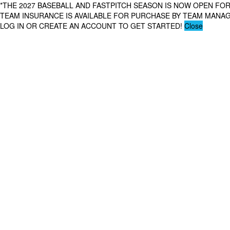
*THE 2027 BASEBALL AND FASTPITCH SEASON IS NOW OPEN FOR
TEAM INSURANCE IS AVAILABLE FOR PURCHASE BY TEAM MAN
LOG IN OR CREATE AN ACCOUNT TO GET STARTED!
Close