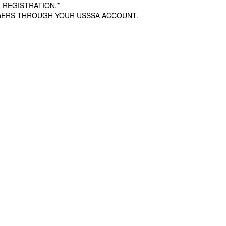
 REGISTRATION.*
AGERS THROUGH YOUR USSSA ACCOUNT.