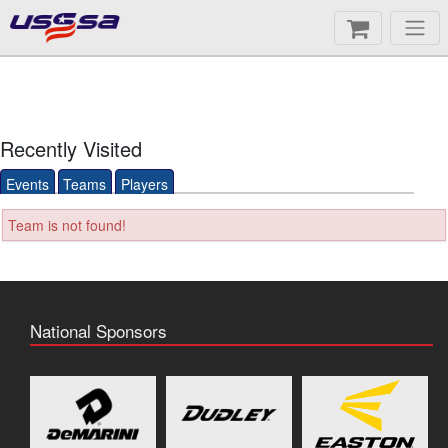
Recently Visited
Events
Teams
Players
Team is not found!
National Sponsors