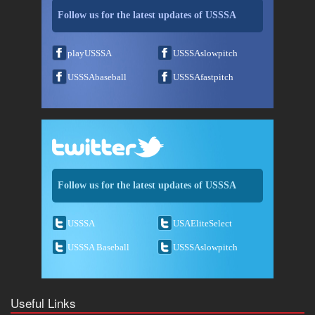
Follow us for the latest updates of USSSA
playUSSSA
USSSAslowpitch
USSSAbaseball
USSSAfastpitch
Follow us for the latest updates of USSSA
USSSA
USAEliteSelect
USSSA Baseball
USSSAslowpitch
Useful Links