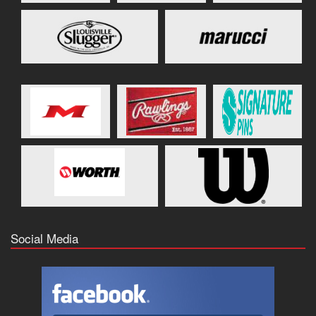
Social Media