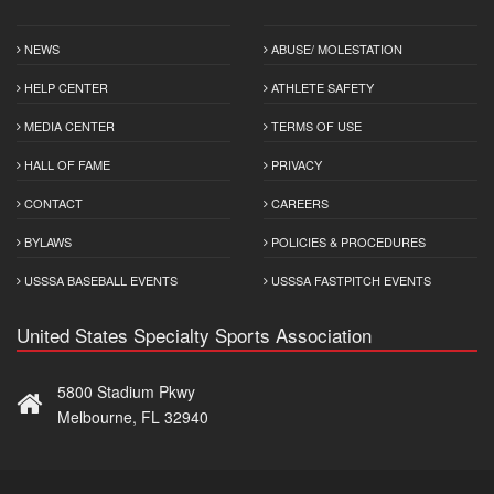
NEWS
ABUSE/ MOLESTATION
HELP CENTER
ATHLETE SAFETY
MEDIA CENTER
TERMS OF USE
HALL OF FAME
PRIVACY
CONTACT
CAREERS
BYLAWS
POLICIES & PROCEDURES
USSSA BASEBALL EVENTS
USSSA FASTPITCH EVENTS
United States Specialty Sports Association
5800 Stadium Pkwy
Melbourne, FL 32940