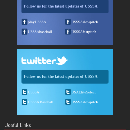
Follow us for the latest updates of USSSA
playUSSSA
USSSAslowpitch
USSSAbaseball
USSSAfastpitch
Follow us for the latest updates of USSSA
USSSA
USAEliteSelect
USSSA Baseball
USSSAslowpitch
Useful Links