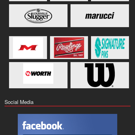
Social Media