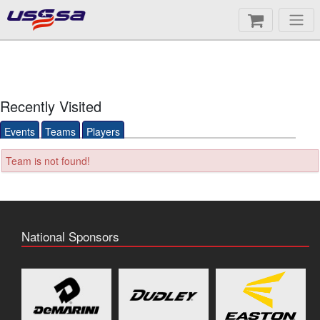
Recently Visited
Events
Teams
Players
Team is not found!
National Sponsors