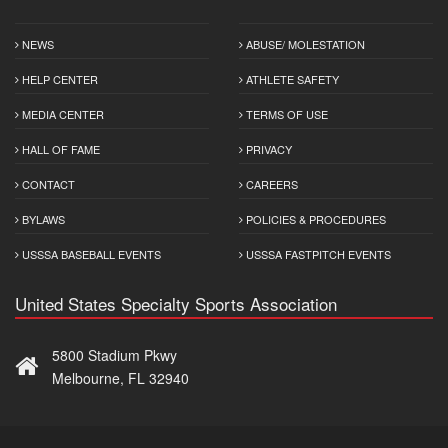
NEWS
ABUSE/ MOLESTATION
HELP CENTER
ATHLETE SAFETY
MEDIA CENTER
TERMS OF USE
HALL OF FAME
PRIVACY
CONTACT
CAREERS
BYLAWS
POLICIES & PROCEDURES
USSSA BASEBALL EVENTS
USSSA FASTPITCH EVENTS
United States Specialty Sports Association
5800 Stadium Pkwy
Melbourne, FL 32940