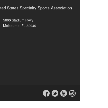
ted States Specialty Sports Association
5800 Stadium Pkwy
Melbourne, FL 32940