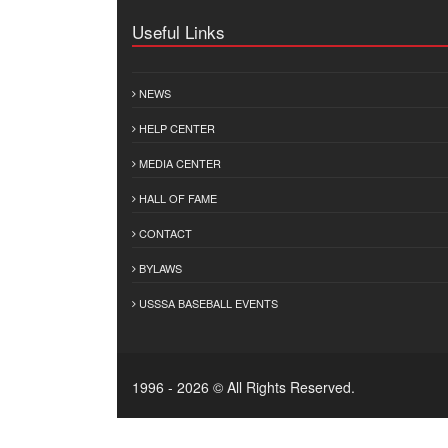
Useful Links
NEWS
HELP CENTER
MEDIA CENTER
HALL OF FAME
CONTACT
BYLAWS
USSSA BASEBALL EVENTS
1996 - 2026 © All Rights Reserved.