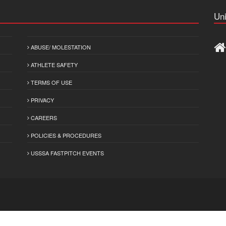
Uni
ABUSE/ MOLESTATION
ATHLETE SAFETY
TERMS OF USE
PRIVACY
CAREERS
POLICIES & PROCEDURES
USSSA FASTPITCH EVENTS