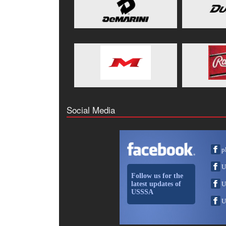
Social Media
p
U
Follow us for the
latest updates of
U
USSSA
U