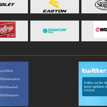
layUSSSA
SSSAslowpitch
Follow us for t
latest updates o
SSSAbaseball
USSSA
SSSAfastpitch