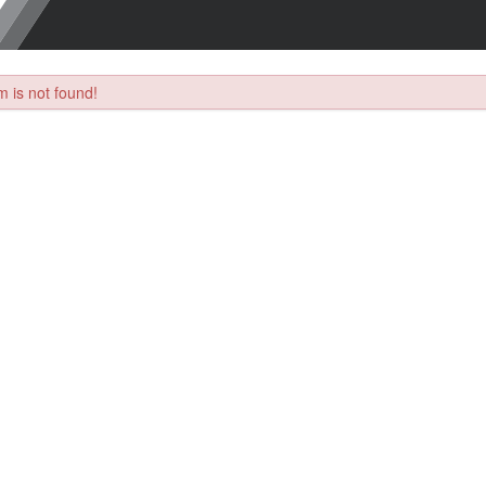
 is not found!