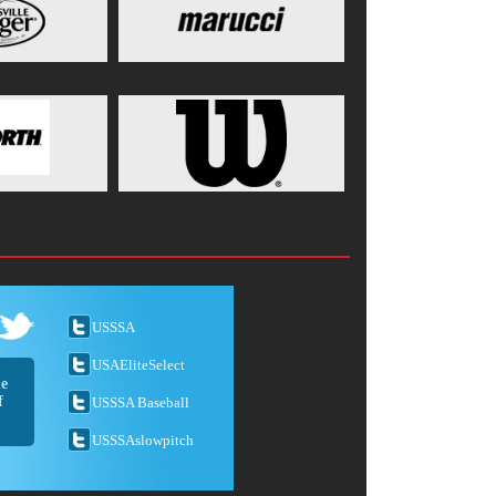
USSSA
USAEliteSelect
he
f
USSSA Baseball
USSSAslowpitch