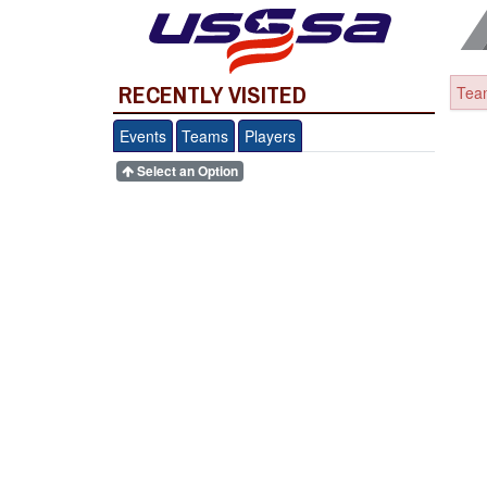
RECENTLY VISITED
Team
Events
Teams
Players
Select an Option