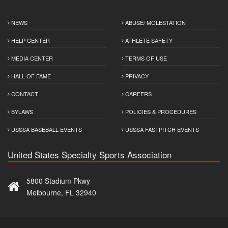
NEWS
ABUSE/ MOLESTATION
HELP CENTER
ATHLETE SAFETY
MEDIA CENTER
TERMS OF USE
HALL OF FAME
PRIVACY
CONTACT
CAREERS
BYLAWS
POLICIES & PROCEDURES
USSSA BASEBALL EVENTS
USSSA FASTPITCH EVENTS
United States Specialty Sports Association
5800 Stadium Pkwy
Melbourne, FL 32940