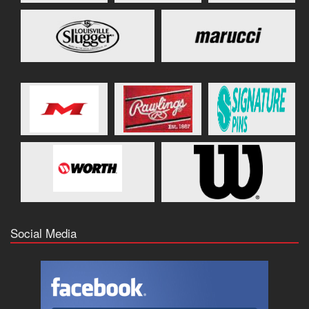
Social Media