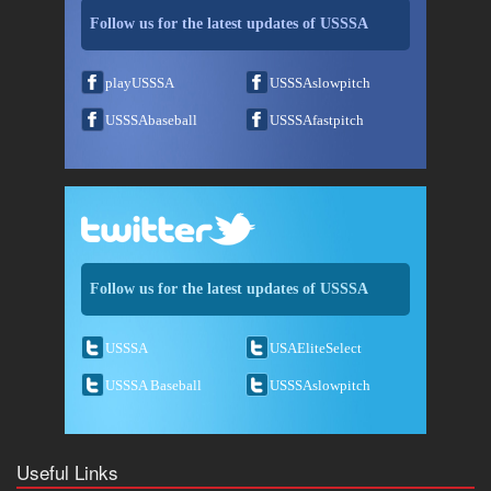
Follow us for the latest updates of USSSA
playUSSSA
USSSAslowpitch
USSSAbaseball
USSSAfastpitch
Follow us for the latest updates of USSSA
USSSA
USAEliteSelect
USSSA Baseball
USSSAslowpitch
Useful Links