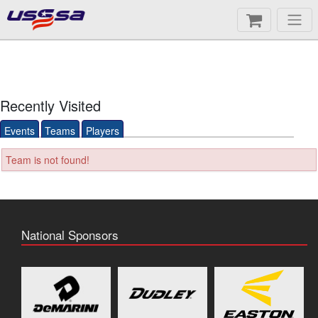
Recently Visited
Events
Teams
Players
Team is not found!
National Sponsors