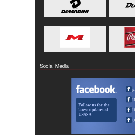
Social Media
p
U
Follow us for the
latest updates of
U
USSSA
U