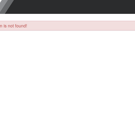
 is not found!