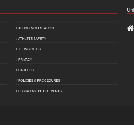
Uni
ABUSE/ MOLESTATION
ATHLETE SAFETY
TERMS OF USE
PRIVACY
CAREERS
POLICIES & PROCEDURES
USSSA FASTPITCH EVENTS