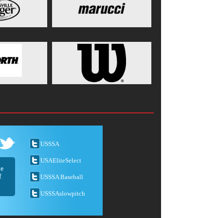
USSSA
USAEliteSelect
he
f
USSSA Baseball
USSSAslowpitch