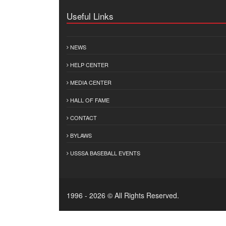
Useful Links
NEWS
HELP CENTER
MEDIA CENTER
HALL OF FAME
CONTACT
BYLAWS
USSSA BASEBALL EVENTS
1996 - 2026 © All Rights Reserved.