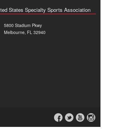
ted States Specialty Sports Association
5800 Stadium Pkwy
Melbourne, FL 32940