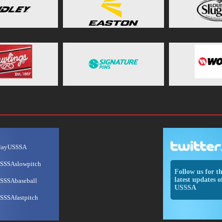
layUSSSA
SSSAslowpitch
Follow us for t
latest updates o
SSSAbaseball
USSSA
SSSAfastpitch