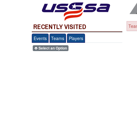
RECENTLY VISITED
Team
Events
Teams
Players
Select an Option