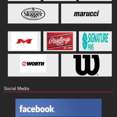
Social Media