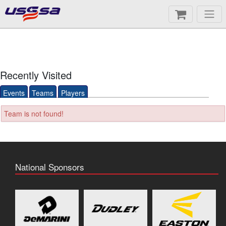
Recently Visited
Events
Teams
Players
Team is not found!
National Sponsors