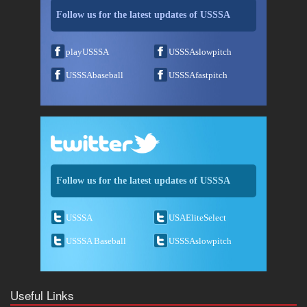
Follow us for the latest updates of USSSA
playUSSSA
USSSAslowpitch
USSSAbaseball
USSSAfastpitch
Follow us for the latest updates of USSSA
USSSA
USAEliteSelect
USSSA Baseball
USSSAslowpitch
Useful Links