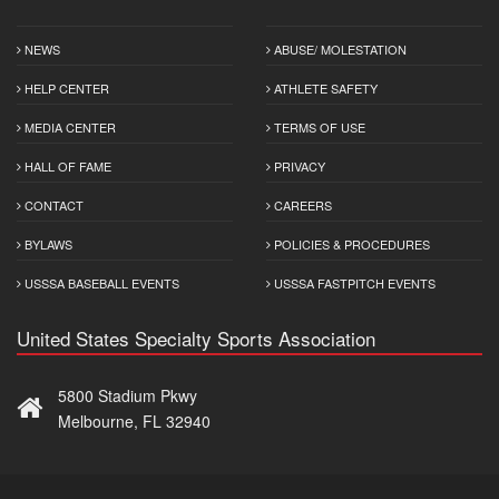
NEWS
ABUSE/ MOLESTATION
HELP CENTER
ATHLETE SAFETY
MEDIA CENTER
TERMS OF USE
HALL OF FAME
PRIVACY
CONTACT
CAREERS
BYLAWS
POLICIES & PROCEDURES
USSSA BASEBALL EVENTS
USSSA FASTPITCH EVENTS
United States Specialty Sports Association
5800 Stadium Pkwy
Melbourne, FL 32940