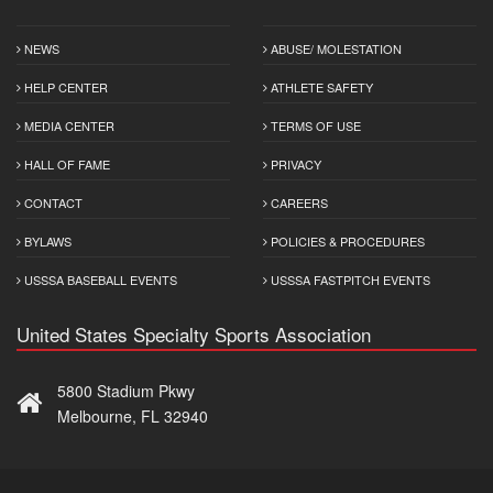
NEWS
ABUSE/ MOLESTATION
HELP CENTER
ATHLETE SAFETY
MEDIA CENTER
TERMS OF USE
HALL OF FAME
PRIVACY
CONTACT
CAREERS
BYLAWS
POLICIES & PROCEDURES
USSSA BASEBALL EVENTS
USSSA FASTPITCH EVENTS
United States Specialty Sports Association
5800 Stadium Pkwy
Melbourne, FL 32940