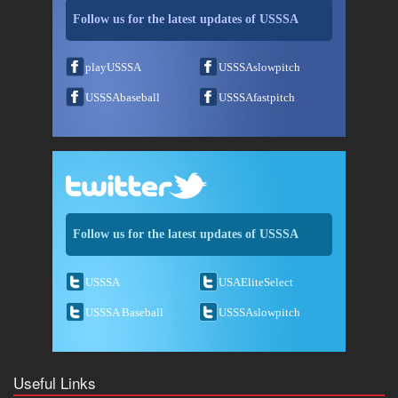
Follow us for the latest updates of USSSA
playUSSSA
USSSAslowpitch
USSSAbaseball
USSSAfastpitch
Follow us for the latest updates of USSSA
USSSA
USAEliteSelect
USSSA Baseball
USSSAslowpitch
Useful Links