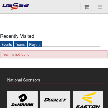
Recently Visited
Events
Teams
Players
Team is not found!
National Sponsors