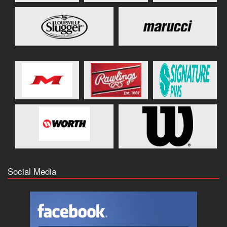
Social Media