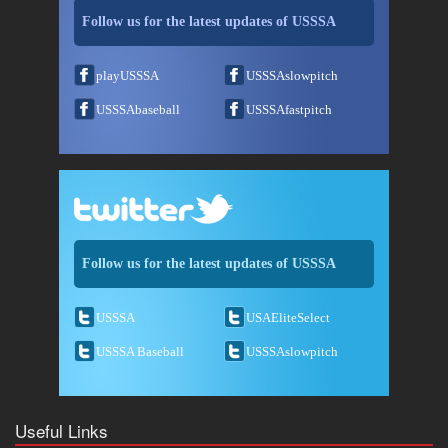
Follow us for the latest updates of USSSA
playUSSSA
USSSAslowpitch
USSSAbaseball
USSSAfastpitch
Follow us for the latest updates of USSSA
USSSA
USAEliteSelect
USSSA Baseball
USSSAslowpitch
Useful Links