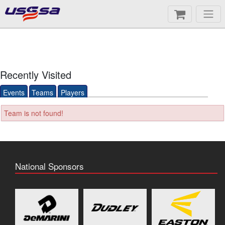
Recently Visited
Events
Teams
Players
Team is not found!
National Sponsors