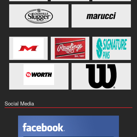
Social Media