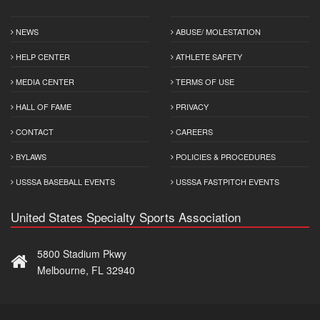
NEWS
ABUSE/ MOLESTATION
HELP CENTER
ATHLETE SAFETY
MEDIA CENTER
TERMS OF USE
HALL OF FAME
PRIVACY
CONTACT
CAREERS
BYLAWS
POLICIES & PROCEDURES
USSSA BASEBALL EVENTS
USSSA FASTPITCH EVENTS
United States Specialty Sports Association
5800 Stadium Pkwy
Melbourne, FL 32940